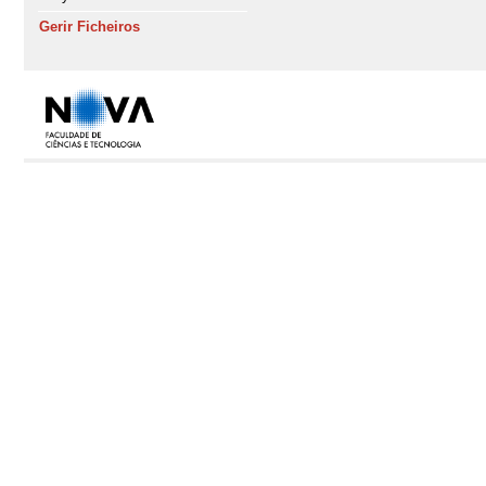
Gerir Ficheiros