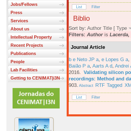
Jobs/Fellows
List
Filter
Press
Biblio
Services
Sort by:
Author
Title
[
Type
About us
Filters:
Author
is
Lacerda, 
Intellectual Property
Recent Projects
Journal Article
Publications
b e Neto JP a
,
e Lopes G a
,
People
Baião P a
,
Aarts A d
,
Andrei 
Lab Facilities
2016.
Validating silicon po
Getting to CENIMAT|i3N
recordings: Method and da
903.
RTF
Tagged
X
Abstract
List
Filter