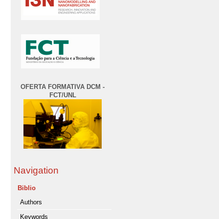
OFERTA FORMATIVA DCM -
FCT/UNL
Navigation
Biblio
Authors
Keywords