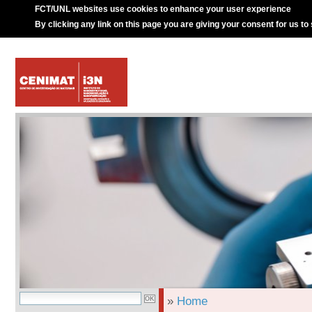
FCT/UNL websites use cookies to enhance your user experience
By clicking any link on this page you are giving your consent for us to
»
Home