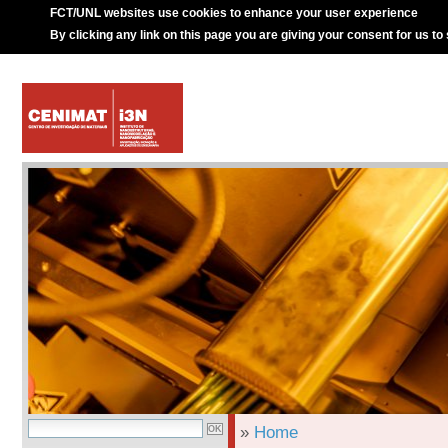
FCT/UNL websites use cookies to enhance your user experience
By clicking any link on this page you are giving your consent for us to
»
Home