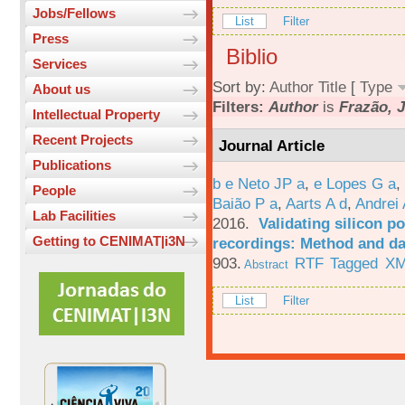
Jobs/Fellows
List
Filter
Press
Biblio
Services
Sort by:
Author
Title
[
Type
About us
Filters:
Author
is
Frazão, J
Intellectual Property
Recent Projects
Journal Article
Publications
b e Neto JP a
,
e Lopes G a
,
People
Baião P a
,
Aarts A d
,
Andrei 
Lab Facilities
2016.
Validating silicon po
Getting to CENIMAT|i3N
recordings: Method and da
903.
RTF
Tagged
X
Abstract
List
Filter