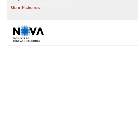
Gerir Ficheiros