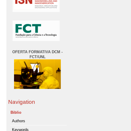
OFERTA FORMATIVA DCM -
FCT/UNL
Navigation
Biblio
Authors
Keywords