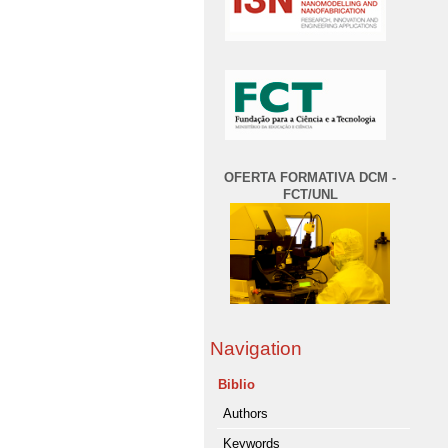
OFERTA FORMATIVA DCM -
FCT/UNL
Navigation
Biblio
Authors
Keywords