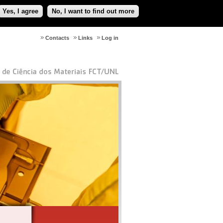
Yes, I agree
No, I want to find out more
Contacts
Links
Log in