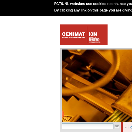
FCT/UNL websites use cookies to enhance you
By clicking any link on this page you are givin
»
H