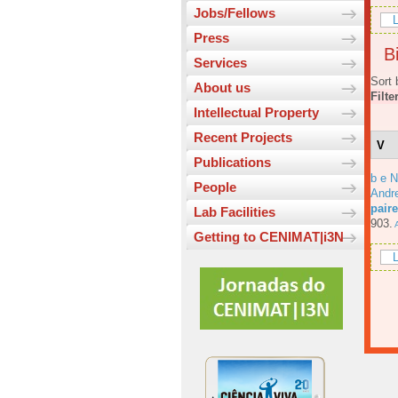
Jobs/Fellows
L
Press
Bi
Services
Sort 
About us
Filte
Intellectual Property
Recent Projects
V
Publications
b e N
People
Andre
pair
Lab Facilities
903.
A
Getting to CENIMAT|i3N
L