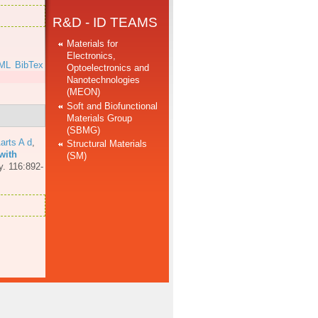
R&D - ID TEAMS
Materials for
Electronics,
ML
BibTex
Optoelectronics and
Nanotechnologies
(MEON)
Soft and Biofunctional
Materials Group
(SBMG)
arts A d
,
Structural Materials
with
(SM)
y. 116:892-