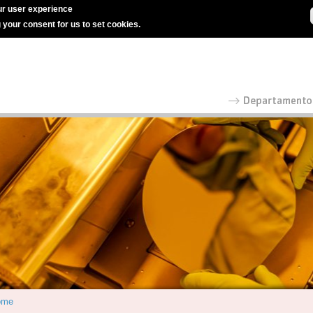
r user experience
g your consent for us to set cookies.
ome