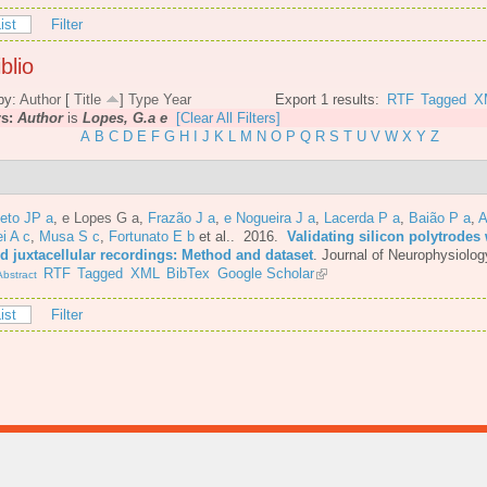
ist
Filter
blio
by:
Author
[
Title
]
Type
Year
Export 1 results:
RTF
Tagged
X
rs:
Author
is
Lopes, G.a e
[Clear All Filters]
A
B
C
D
E
F
G
H
I
J
K
L
M
N
O
P
Q
R
S
T
U
V
W
X
Y
Z
eto JP a
,
e Lopes G a
,
Frazão J a
,
e Nogueira J a
,
Lacerda P a
,
Baião P a
,
A
i A c
,
Musa S c
,
Fortunato E b
et al.
. 2016.
Validating silicon polytrodes 
ed juxtacellular recordings: Method and dataset
.
Journal of Neurophysiolog
RTF
Tagged
XML
BibTex
Google Scholar
bstract
ist
Filter