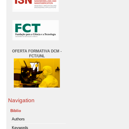
OFERTA FORMATIVA DCM -
FCT/UNL
Navigation
Biblio
Authors
Keywords