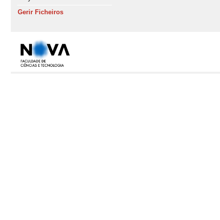
Gerir Ficheiros