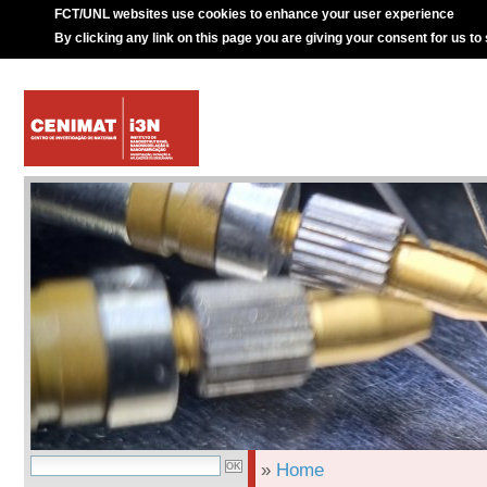
FCT/UNL websites use cookies to enhance your user experience
By clicking any link on this page you are giving your consent for us to
»
Home