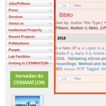
Jobs/Fellows
List
Filter
Press
Biblio
Services
Sort by:
Author
Title
Type
[
Y
About us
Filters:
Author
is
Neto, J.P
Intellectual Property
Recent Projects
2016
Publications
b e Neto JP a
,
e Lopes G a
,
People
Baião P a
,
Aarts A d
,
Andrei 
Lab Facilities
2016.
Validating silicon po
Getting to CENIMAT|i3N
recordings: Method and da
903.
RTF
Tagged
X
Abstract
List
Filter