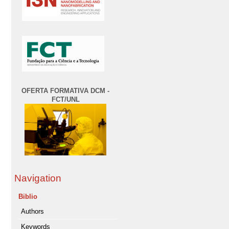
OFERTA FORMATIVA DCM -
FCT/UNL
Navigation
Biblio
Authors
Keywords