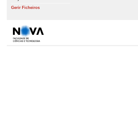
Gerir Ficheiros