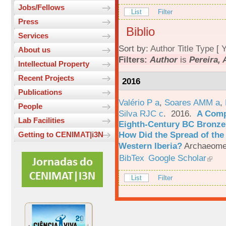
Jobs/Fellows
List
Filter
Press
Biblio
Services
Sort by:
Author
Title
Type
[
Y
About us
Filters:
Author
is
Pereira, 
Intellectual Property
Recent Projects
2016
Publications
Valério P a
,
Soares AMM a
,
People
Silva RJC c
. 2016.
A Comp
Lab Facilities
Eighth-Century BC Bronzes
How Did the Spread of the
Getting to CENIMAT|i3N
Western Iberia?
Archaeomet
BibTex
Google Scholar
List
Filter