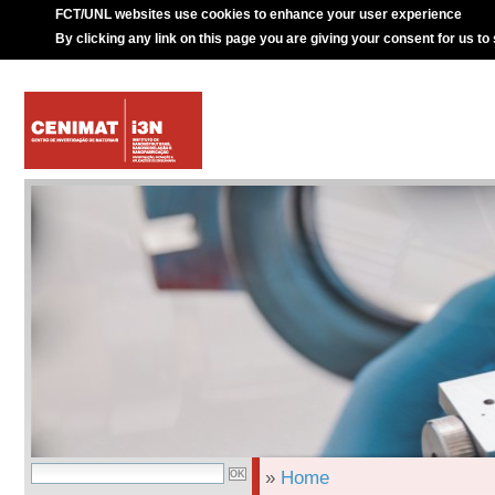
FCT/UNL websites use cookies to enhance your user experience
By clicking any link on this page you are giving your consent for us to
»
Home