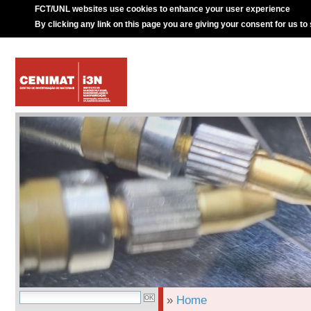
FCT/UNL websites use cookies to enhance your user experience
By clicking any link on this page you are giving your consent for us to
»
Home