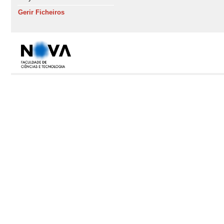
Gerir Ficheiros