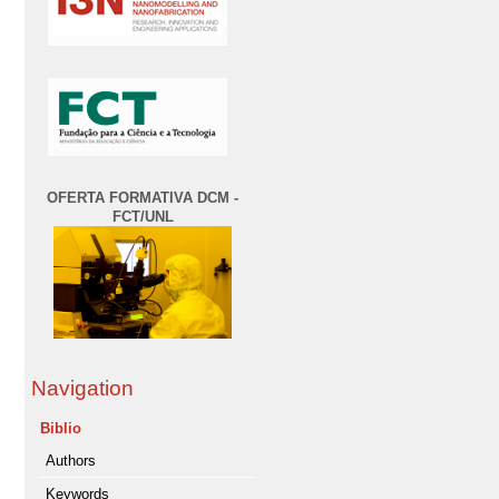
OFERTA FORMATIVA DCM -
FCT/UNL
Navigation
Biblio
Authors
Keywords