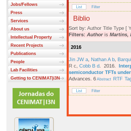
Jobs/Fellows
List
Filter
Press
Biblio
Services
Sort by:
Author
Title
Type
[
Y
About us
Filters:
Author
is
Martins, 
Intellectual Property
Recent Projects
2016
Publications
Jin JW a
,
Nathan A b
,
Barqu
People
R c
,
Cobb B d
. 2016.
Inter
Lab Facilities
semiconductor TFTs under 
Getting to CENIMAT|i3N
Advances. 6
RTF
Ta
Abstract
List
Filter