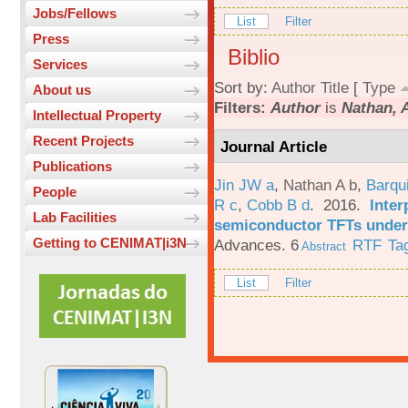
Jobs/Fellows
List
Filter
Press
Biblio
Services
Sort by:
Author
Title
[
Type
About us
Filters:
Author
is
Nathan, 
Intellectual Property
Recent Projects
Journal Article
Publications
Jin JW a
,
Nathan A b
,
Barqu
People
R c
,
Cobb B d
. 2016.
Inter
Lab Facilities
semiconductor TFTs under 
Getting to CENIMAT|i3N
Advances. 6
RTF
Ta
Abstract
List
Filter