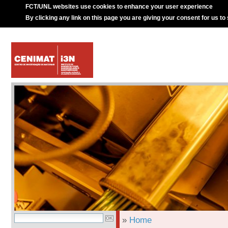
FCT/UNL websites use cookies to enhance your user experience
By clicking any link on this page you are giving your consent for us to
»
Home