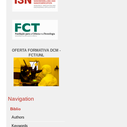
OFERTA FORMATIVA DCM -
FCT/UNL
Navigation
Biblio
Authors
Keywords