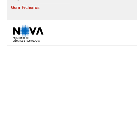
Gerir Ficheiros