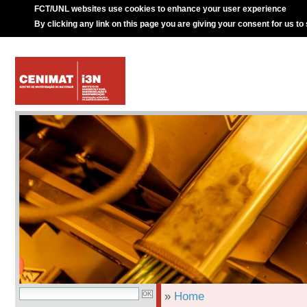
FCT/UNL websites use cookies to enhance your user experience
By clicking any link on this page you are giving your consent for us to
»
Home