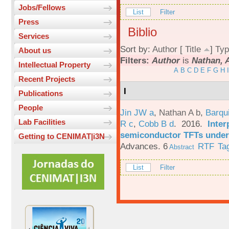
Jobs/Fellows
List
Filter
Press
Biblio
Services
Sort by:
Author
[
Title
]
Typ
About us
Filters:
Author
is
Nathan, 
Intellectual Property
A
B
C
D
E
F
G
H
I
Recent Projects
I
Publications
People
Jin JW a
,
Nathan A b
,
Barqu
Lab Facilities
R c
,
Cobb B d
. 2016.
Inter
semiconductor TFTs under 
Getting to CENIMAT|i3N
Advances. 6
RTF
Ta
Abstract
List
Filter