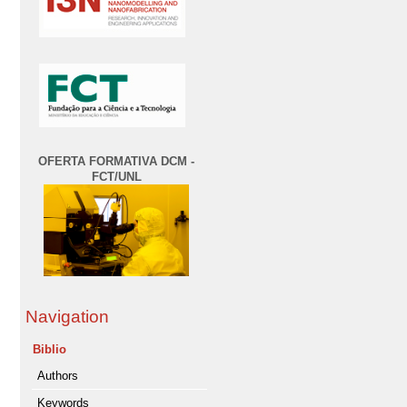
OFERTA FORMATIVA DCM -
FCT/UNL
Navigation
Biblio
Authors
Keywords