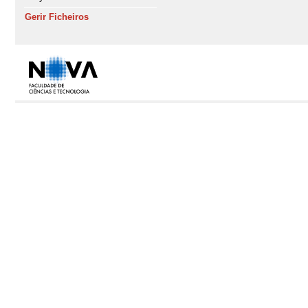
Gerir Ficheiros