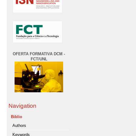
OFERTA FORMATIVA DCM -
FCT/UNL
Navigation
Biblio
Authors
Keywords