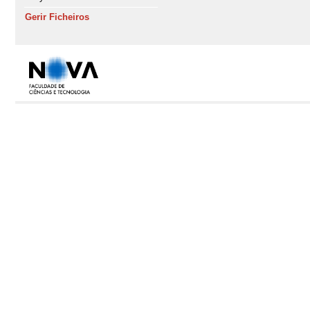
Gerir Ficheiros