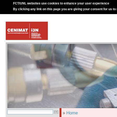
FCT/UNL websites use cookies to enhance your user experience
By clicking any link on this page you are giving your consent for us to
»
Home