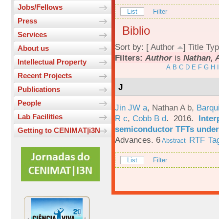
Jobs/Fellows
List
Filter
Press
Biblio
Services
Sort by: [
Author
]
Title
Typ
About us
Filters:
Author
is
Nathan, 
Intellectual Property
A
B
C
D
E
F
G
H
I
Recent Projects
J
Publications
People
Jin JW a
,
Nathan A b
,
Barqu
Lab Facilities
R c
,
Cobb B d
. 2016.
Inter
semiconductor TFTs under 
Getting to CENIMAT|i3N
Advances. 6
RTF
Ta
Abstract
List
Filter