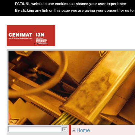
FCT/UNL websites use cookies to enhance your user experience
By clicking any link on this page you are giving your consent for us to
»
Home