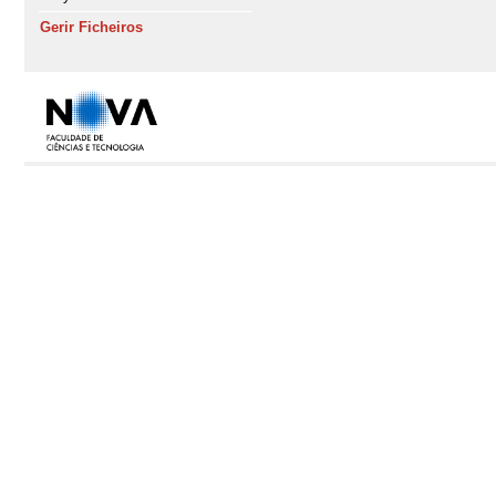
Gerir Ficheiros