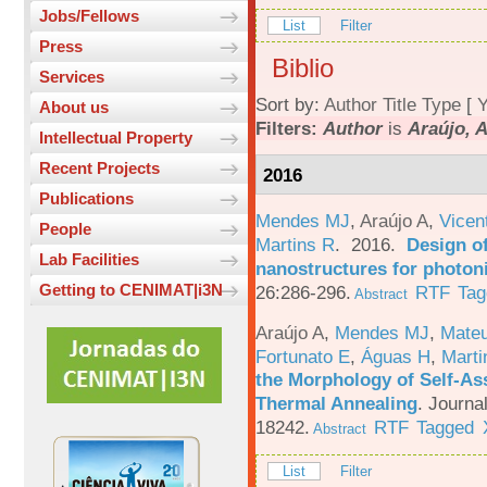
Jobs/Fellows
List
Filter
Press
Biblio
Services
Sort by:
Author
Title
Type
[
Y
About us
Filters:
Author
is
Araújo, A
Intellectual Property
Recent Projects
2016
Publications
Mendes MJ
,
Araújo A
,
Vicen
People
Martins R
. 2016.
Design o
Lab Facilities
nanostructures for photoni
Getting to CENIMAT|i3N
26:286-296.
RTF
Tag
Abstract
Araújo A
,
Mendes MJ
,
Mateu
Fortunato E
,
Águas H
,
Marti
the Morphology of Self-As
Thermal Annealing
.
Journa
18242.
RTF
Tagged
Abstract
List
Filter