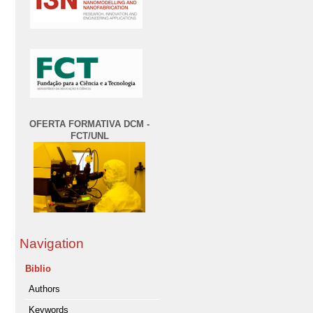
OFERTA FORMATIVA DCM -
FCT/UNL
Navigation
Biblio
Authors
Keywords