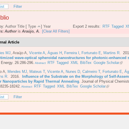
ist
Filter
blio
by:
Author
Title
[
Type
]
Year
Export 2 results:
RTF
Tagged
X
rs:
Author
is
Araújo, A.
[Clear All Filters]
rnal Article
es MJ
,
Araújo A
,
Vicente A
,
Águas H
,
Ferreira I
,
Fortunato E
,
Martins R
. 20
ptimized wave-optical spheroidal nanostructures for photonic-enhanced s
 Energy. 26:286-296.
RTF
Tagged
XML
BibTex
Google Scholar
Abstract
o A
,
Mendes MJ
,
Mateus T
,
Vicente A
,
Nunes D
,
Calmeiro T
,
Fortunato E
,
Ág
ins R
. 2016.
Influence of the Substrate on the Morphology of Self-Asse
er Nanoparticles by Rapid Thermal Annealing
.
Journal of Physical Chemist
18235-18242.
RTF
Tagged
XML
BibTex
Google Scholar
Abstract
ist
Filter