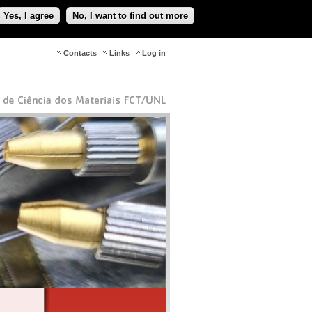
Yes, I agree
No, I want to find out more
Contacts
Links
Log in