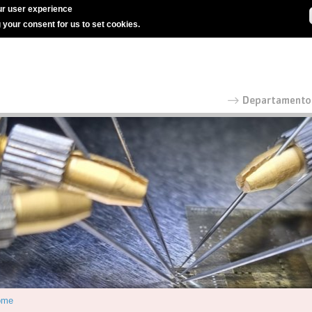
r user experience
g your consent for us to set cookies.
ome