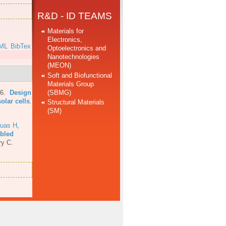
R&D - ID TEAMS
Materials for
Electronics,
ML
BibTex
Optoelectronics and
Nanotechnologies
(MEON)
Soft and Biofunctional
Materials Group
(SBMG)
16.
Design
olar cells
.
Structural Materials
(SM)
uas H
,
mbled
ry C.