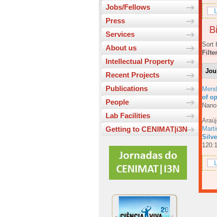
Jobs/Fellows
L
Press
Bi
Services
Sort 
About us
Filte
Intellectual Property
Jou
Recent Projects
Publications
Mend
of o
People
Nano
Lab Facilities
Araúj
Mart
Getting to CENIMAT|i3N
Silv
120:
L