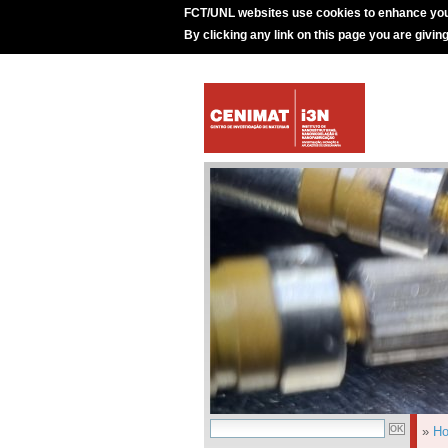
FCT/UNL websites use cookies to enhance you
By clicking any link on this page you are givin
»
H