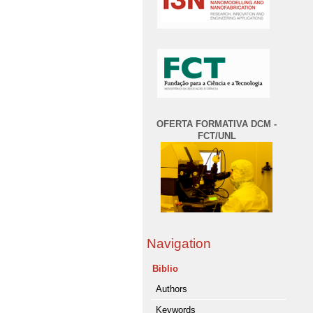
OFERTA FORMATIVA DCM -
FCT/UNL
Navigation
Biblio
Authors
Keywords