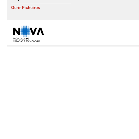
Gerir Ficheiros