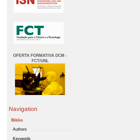
OFERTA FORMATIVA DCM -
FCT/UNL
Navigation
Biblio
Authors
Keywords