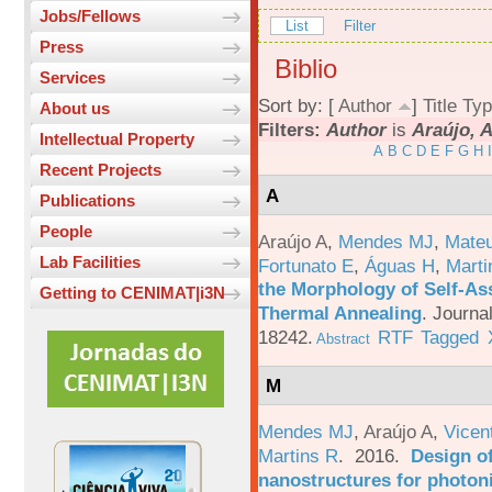
Jobs/Fellows
List
Filter
Press
Biblio
Services
Sort by: [
Author
]
Title
Typ
About us
Filters:
Author
is
Araújo, A
Intellectual Property
A
B
C
D
E
F
G
H
I
Recent Projects
A
Publications
People
Araújo A
,
Mendes MJ
,
Mateu
Lab Facilities
Fortunato E
,
Águas H
,
Marti
the Morphology of Self-As
Getting to CENIMAT|i3N
Thermal Annealing
.
Journa
18242.
RTF
Tagged
Abstract
M
Mendes MJ
,
Araújo A
,
Vicen
Martins R
. 2016.
Design o
nanostructures for photoni