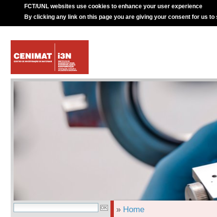
FCT/UNL websites use cookies to enhance your user experience
By clicking any link on this page you are giving your consent for us to
»
Home