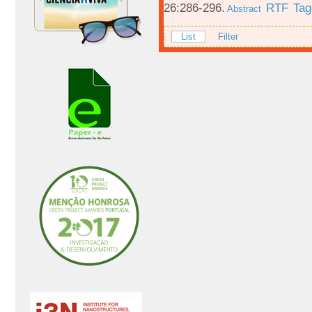
26:286-296.
RTF
Tag
Abstract
List
Filter