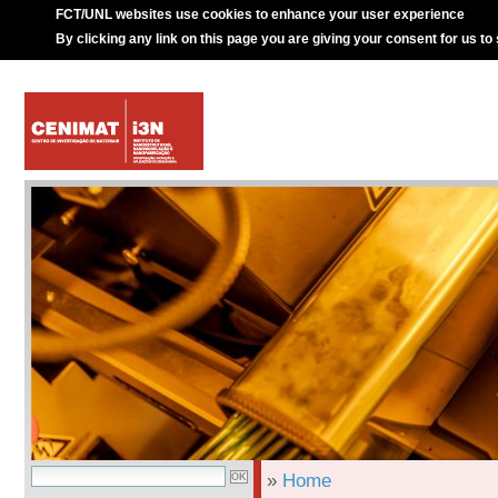
FCT/UNL websites use cookies to enhance your user experience
By clicking any link on this page you are giving your consent for us to
»
Home