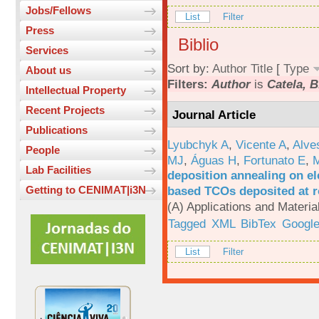
Jobs/Fellows
List
Filter
Press
Biblio
Services
Sort by:
Author
Title
[
Type
About us
Filters:
Author
is
Catela, B
Intellectual Property
Recent Projects
Journal Article
Publications
Lyubchyk A
,
Vicente A
,
Alve
People
MJ
,
Águas H
,
Fortunato E
,
M
Lab Facilities
deposition annealing on el
based TCOs deposited at 
Getting to CENIMAT|i3N
(A) Applications and Materi
Tagged
XML
BibTex
Google
List
Filter