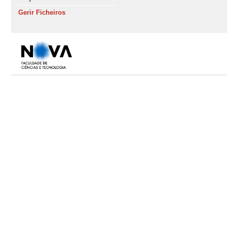
Gerir Ficheiros