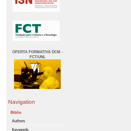
OFERTA FORMATIVA DCM -
FCT/UNL
Navigation
Biblio
Authors
Keywords