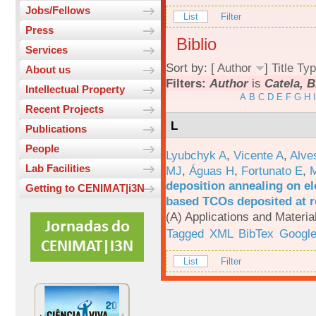
Jobs/Fellows
List
Filter
Press
Biblio
Services
Sort by: [
Author
]
Title
Typ
About us
Filters:
Author
is
Catela, B
Intellectual Property
A
B
C
D
E
F
G
H
I
Recent Projects
L
Publications
People
Lyubchyk A
,
Vicente A
,
Alve
Lab Facilities
MJ
,
Águas H
,
Fortunato E
,
M
deposition annealing on el
Getting to CENIMAT|i3N
based TCOs deposited at 
(A) Applications and Materi
Tagged
XML
BibTex
Google
List
Filter