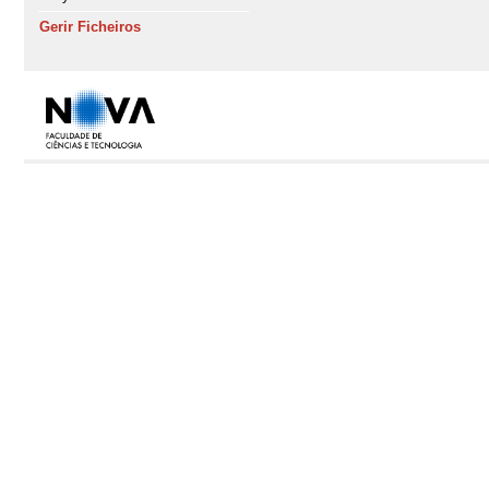
Gerir Ficheiros