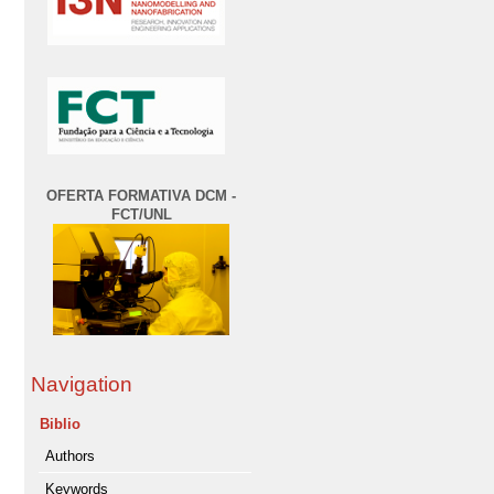
OFERTA FORMATIVA DCM -
FCT/UNL
Navigation
Biblio
Authors
Keywords