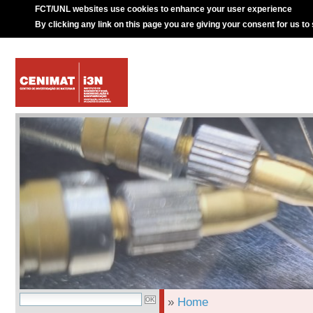
FCT/UNL websites use cookies to enhance your user experience
By clicking any link on this page you are giving your consent for us to
»
Home