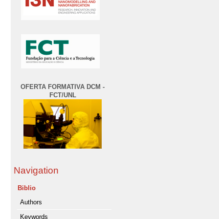
OFERTA FORMATIVA DCM -
FCT/UNL
Navigation
Biblio
Authors
Keywords