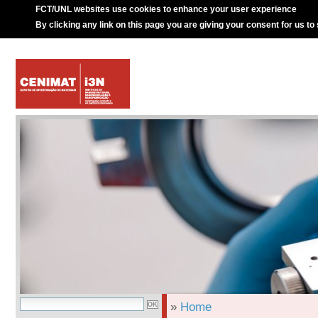
FCT/UNL websites use cookies to enhance your user experience
By clicking any link on this page you are giving your consent for us to
»
Home