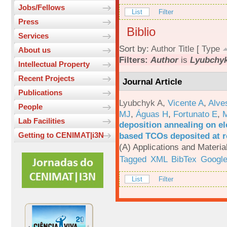
Jobs/Fellows
List
Filter
Press
Biblio
Services
Sort by:
Author
Title
[
Type
About us
Filters:
Author
is
Lyubchyk
Intellectual Property
Recent Projects
Journal Article
Publications
Lyubchyk A
,
Vicente A
,
Alve
People
MJ
,
Águas H
,
Fortunato E
,
M
Lab Facilities
deposition annealing on el
based TCOs deposited at 
Getting to CENIMAT|i3N
(A) Applications and Materi
Tagged
XML
BibTex
Google
List
Filter