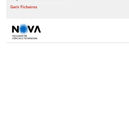
Gerir Ficheiros