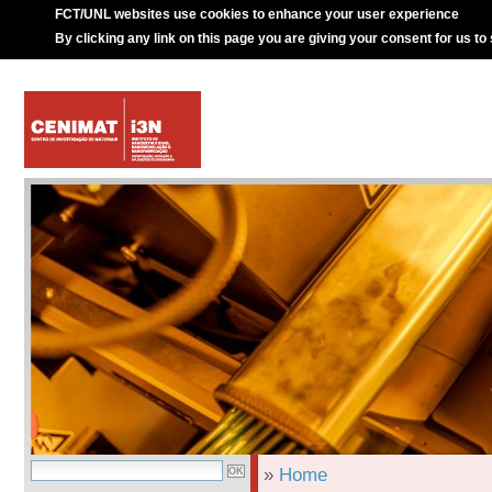
FCT/UNL websites use cookies to enhance your user experience
By clicking any link on this page you are giving your consent for us to
»
Home