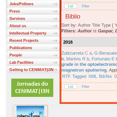
Jobs/Fellows
List
Filter
Press
Biblio
Services
Sort by:
Author
Title
Type
[
Y
About us
Filters:
Author
is
Gaspar, 
Intellectual Property
Recent Projects
2016
Publications
Zubizarreta C a
,
G-Berasate
People
b
,
Martins R b
,
Fortunato E 
Lab Facilities
grade in the optoelectroni
magnetron sputtering
.
App
Getting to CENIMAT|i3N
RTF
Tagged
XML
BibTex
G
List
Filter