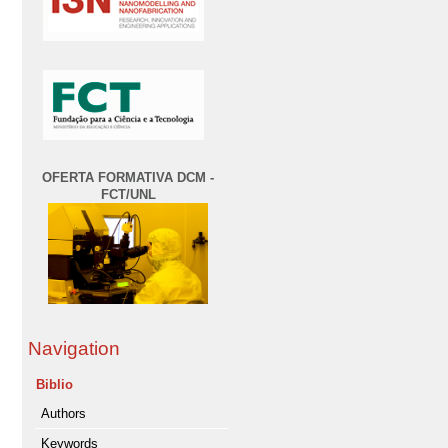
OFERTA FORMATIVA DCM -
FCT/UNL
Navigation
Biblio
Authors
Keywords