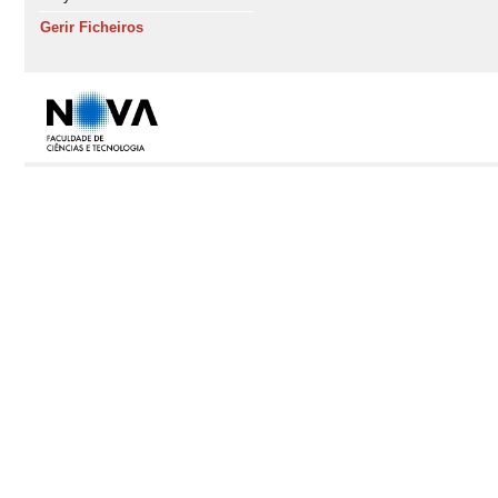
Gerir Ficheiros