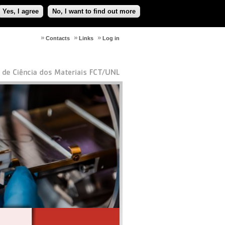
Yes, I agree
No, I want to find out more
Contacts
Links
Log in