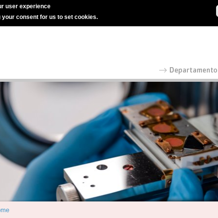
r user experience
g your consent for us to set cookies.
ome