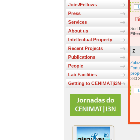
Jobs/Fellows
L
Press
Bi
Services
Sort 
About us
Filte
Intellectual Property
Recent Projects
Z
Publications
Zubiz
People
Fortu
prop
Lab Facilities
380:
Getting to CENIMAT|i3N
L