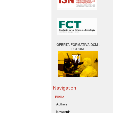
OFERTA FORMATIVA DCM -
FCT/UNL
Navigation
Biblio
Authors
Keywords