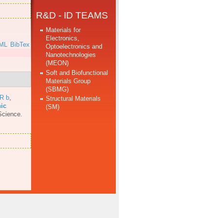
R&D - ID TEAMS
Materials for
Electronics,
ML
BibTex
Optoelectronics and
Nanotechnologies
(MEON)
Soft and Biofunctional
Materials Group
(SBMG)
 R b
,
Structural Materials
nic
(SM)
Science.