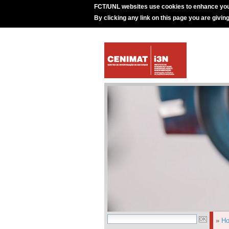
FCT/UNL websites use cookies to enhance you
By clicking any link on this page you are givin
»
H