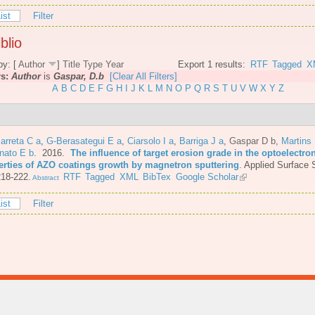
ist
Filter
blio
by: [
Author
]
Title
Type
Year
Export 1 results:
RTF
Tagged
X
rs:
Author
is
Gaspar, D.b
[Clear All Filters]
A
B
C
D
E
F
G
H
I
J
K
L
M
N
O
P
Q
R
S
T
U
V
W
X
Y
Z
arreta C a
,
G-Berasategui E a
,
Ciarsolo I a
,
Barriga J a
,
Gaspar D b
,
Martins
nato E b
. 2016.
The influence of target erosion grade in the optoelectro
erties of AZO coatings growth by magnetron sputtering
.
Applied Surface 
218-222.
RTF
Tagged
XML
BibTex
Google Scholar
Abstract
ist
Filter