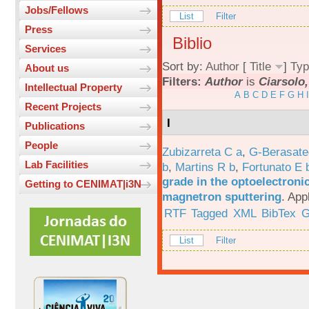
Jobs/Fellows
List
Filter
Press
Biblio
Services
Sort by:
Author
[
Title
]
Typ
About us
Filters:
Author
is
Ciarsolo,
Intellectual Property
A
B
C
D
E
F
G
H
I
Recent Projects
I
Publications
People
Zubizarreta C a
,
G-Berasate
Lab Facilities
b
,
Martins R b
,
Fortunato E 
grade in the optoelectroni
Getting to CENIMAT|i3N
magnetron sputtering
.
App
RTF
Tagged
XML
BibTex
G
List
Filter