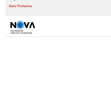
Gerir Ficheiros