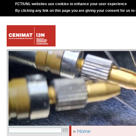
FCT/UNL websites use cookies to enhance your user experience
By clicking any link on this page you are giving your consent for us to
»
Home