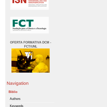
OFERTA FORMATIVA DCM -
FCT/UNL
Navigation
Biblio
Authors
Keywords