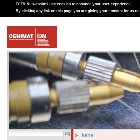
FCT/UNL websites use cookies to enhance your user experience
By clicking any link on this page you are giving your consent for us to
»
Home