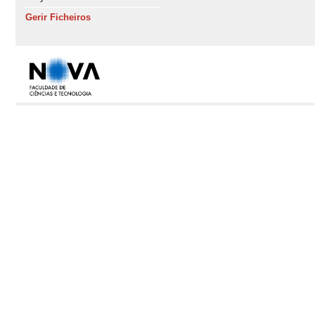
Gerir Ficheiros