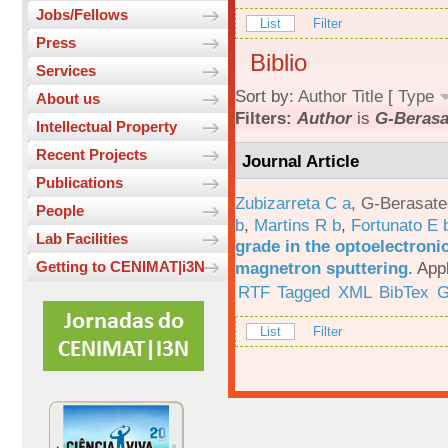
Jobs/Fellows
List
Filter
Press
Biblio
Services
Sort by:
Author
Title
[
Type
About us
Filters:
Author
is
G-Berasa
Intellectual Property
Recent Projects
Journal Article
Publications
Zubizarreta C a
,
G-Berasate
People
b
,
Martins R b
,
Fortunato E 
Lab Facilities
grade in the optoelectroni
magnetron sputtering
.
App
Getting to CENIMAT|i3N
RTF
Tagged
XML
BibTex
G
List
Filter