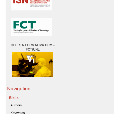
OFERTA FORMATIVA DCM -
FCT/UNL
Navigation
Biblio
Authors
Keywords