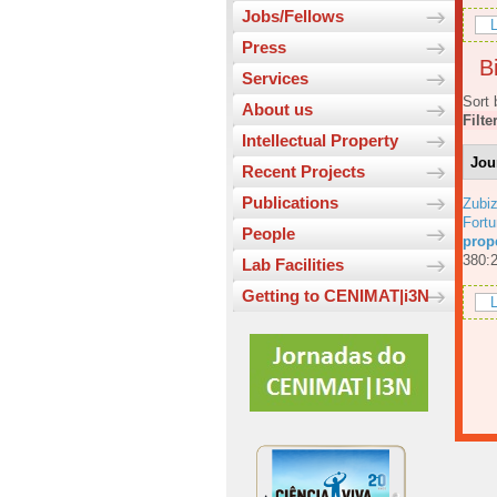
Jobs/Fellows
L
Press
Bi
Services
Sort 
About us
Filte
Intellectual Property
Jou
Recent Projects
Publications
Zubiz
Fortu
People
prop
380:
Lab Facilities
Getting to CENIMAT|i3N
L