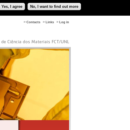
Yes, I agree
No, I want to find out more
Contacts
Links
Log in