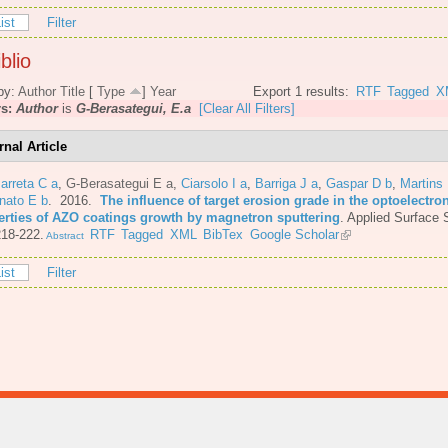
ist
Filter
blio
by:
Author
Title
[
Type
]
Year
Export 1 results:
RTF
Tagged
X
rs:
Author
is
G-Berasategui, E.a
[Clear All Filters]
rnal Article
arreta C a
,
G-Berasategui E a
,
Ciarsolo I a
,
Barriga J a
,
Gaspar D b
,
Martins
nato E b
. 2016.
The influence of target erosion grade in the optoelectro
erties of AZO coatings growth by magnetron sputtering
.
Applied Surface 
218-222.
RTF
Tagged
XML
BibTex
Google Scholar
Abstract
ist
Filter