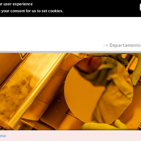
r user experience
g your consent for us to set cookies.
ome