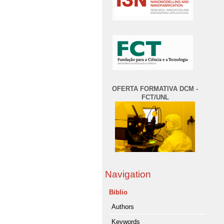
OFERTA FORMATIVA DCM -
FCT/UNL
Navigation
Biblio
Authors
Keywords