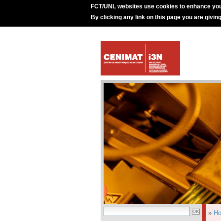
FCT/UNL websites use cookies to enhance you
By clicking any link on this page you are givin
»
H