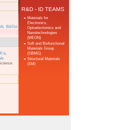
R&D - ID TEAMS
Materials for
Electronics,
ML
BibTex
Optoelectronics and
Nanotechnologies
(MEON)
Soft and Biofunctional
Materials Group
(SBMG)
 R b
,
nic
Structural Materials
Science.
(SM)