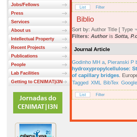
Jobs/Fellows
List
Filter
Press
Biblio
Services
Sort by:
Author
Title
[
Type
About us
Filters:
Author
is
Sotta, P.
Intellectual Property
Recent Projects
Journal Article
Publications
Godinho MH a
,
Pieranski P 
People
hydroxypropylcellulose: St
Lab Facilities
of capillary bridges
.
Europe
Getting to CENIMAT|i3N
Tagged
XML
BibTex
Google
List
Filter