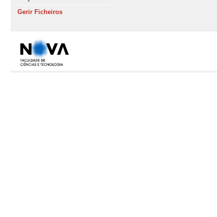
Gerir Ficheiros