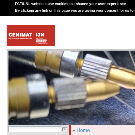
FCT/UNL websites use cookies to enhance your user experience
By clicking any link on this page you are giving your consent for us to
»
Home