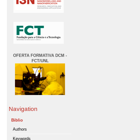
OFERTA FORMATIVA DCM -
FCT/UNL
Navigation
Biblio
Authors
Keywords