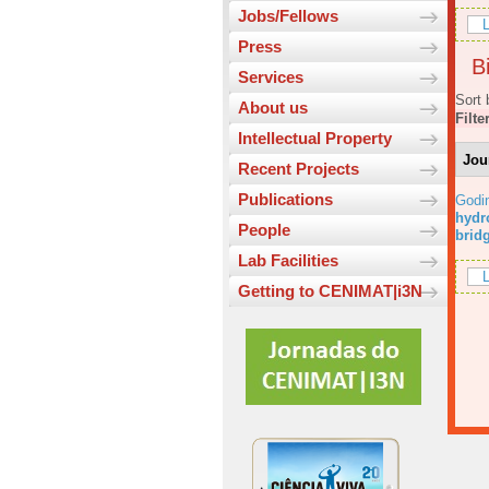
Jobs/Fellows
L
Press
Bi
Services
Sort 
About us
Filte
Intellectual Property
Jou
Recent Projects
Publications
Godi
hydr
People
brid
Lab Facilities
L
Getting to CENIMAT|i3N