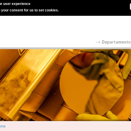
r user experience
g your consent for us to set cookies.
ome