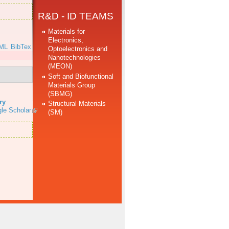
R&D - ID TEAMS
Materials for
Electronics,
ML
BibTex
Optoelectronics and
Nanotechnologies
(MEON)
Soft and Biofunctional
Materials Group
(SBMG)
ry
Structural Materials
le Scholar
(SM)