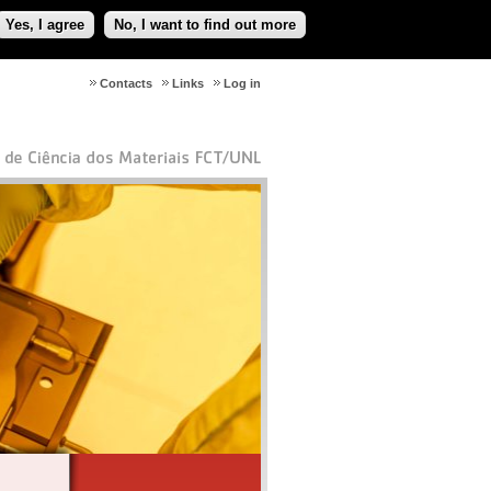
Yes, I agree
No, I want to find out more
Contacts
Links
Log in