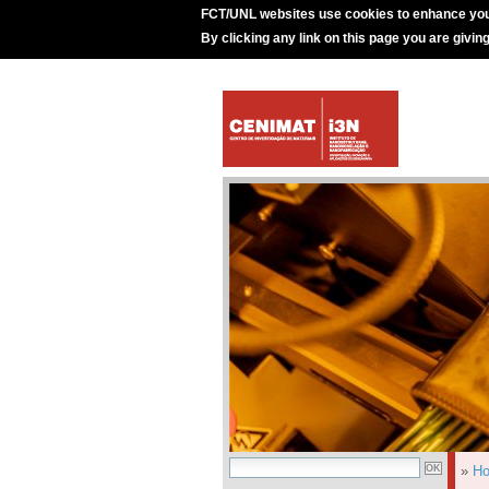
FCT/UNL websites use cookies to enhance you
By clicking any link on this page you are givin
»
H