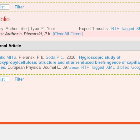
ist
Filter
blio
by:
Author
Title
[
Type
]
Year
Export 1 results:
RTF
Tagged
X
rs:
Author
is
Pieranski, P.b
[Clear All Filters]
rnal Article
nho MH a
,
Pieranski P b
,
Sotta P c
. 2016.
Hygroscopic study of
oxypropylcellulose: Structure and strain-induced birefringence of capilla
ges
.
European Physical Journal E. 39
RTF
Tagged
XML
BibTex
Goog
Abstract
ist
Filter