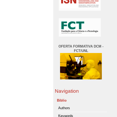
OFERTA FORMATIVA DCM -
FCT/UNL
Navigation
Biblio
Authors
Keywords