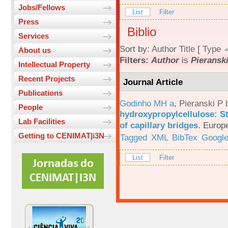
Jobs/Fellows
List
Filter
Press
Biblio
Services
Sort by:
Author
Title
[
Type
About us
Filters:
Author
is
Pieranski
Intellectual Property
Recent Projects
Journal Article
Publications
Godinho MH a
,
Pieranski P 
People
hydroxypropylcellulose: St
Lab Facilities
of capillary bridges
.
Europe
Getting to CENIMAT|i3N
Tagged
XML
BibTex
Google
List
Filter