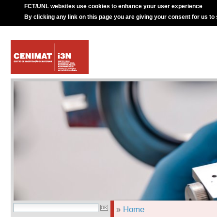
FCT/UNL websites use cookies to enhance your user experience
By clicking any link on this page you are giving your consent for us to
»
Home