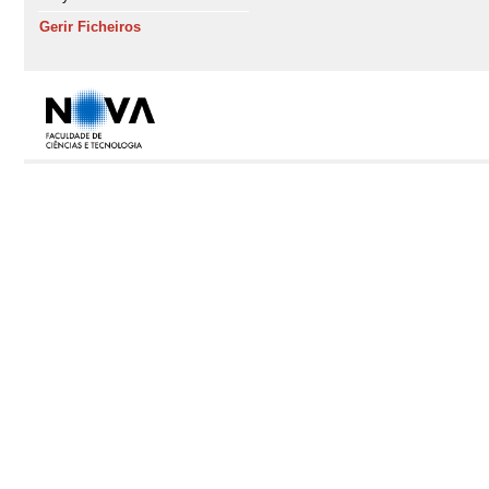
Gerir Ficheiros