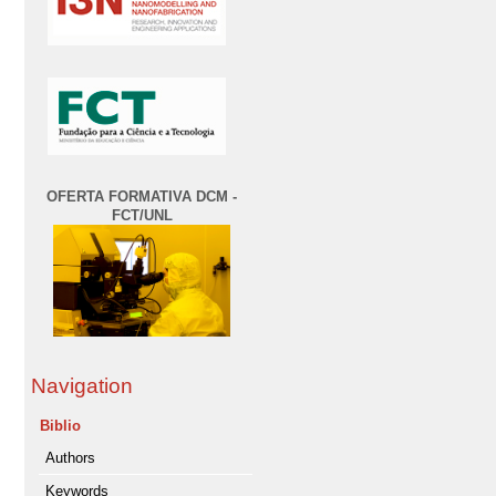
OFERTA FORMATIVA DCM -
FCT/UNL
Navigation
Biblio
Authors
Keywords