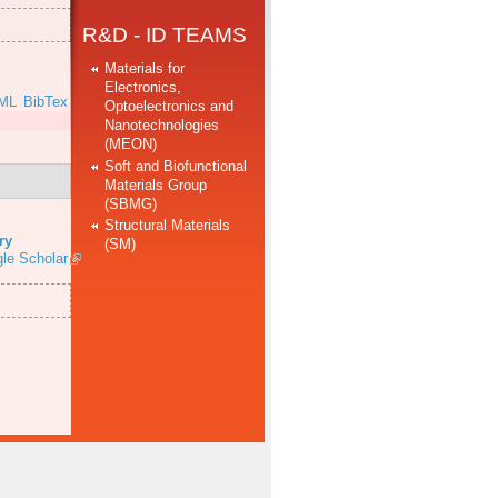
R&D - ID TEAMS
Materials for
Electronics,
ML
BibTex
Optoelectronics and
Nanotechnologies
(MEON)
Soft and Biofunctional
Materials Group
(SBMG)
Structural Materials
ry
(SM)
le Scholar