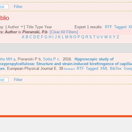
ist
Filter
blio
by: [
Author
]
Title
Type
Year
Export 1 results:
RTF
Tagged
X
rs:
Author
is
Pieranski, P.b
[Clear All Filters]
A
B
C
D
E
F
G
H
I
J
K
L
M
N
O
P
Q
R
S
T
U
V
W
X
Y
Z
nho MH a
,
Pieranski P b
,
Sotta P c
. 2016.
Hygroscopic study of
oxypropylcellulose: Structure and strain-induced birefringence of capilla
ges
.
European Physical Journal E. 39
RTF
Tagged
XML
BibTex
Goog
Abstract
ist
Filter