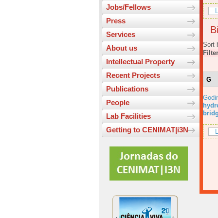
Jobs/Fellows
L
Press
Bi
Services
Sort 
About us
Filte
Intellectual Property
Recent Projects
G
Publications
Godi
People
hydr
brid
Lab Facilities
Getting to CENIMAT|i3N
L