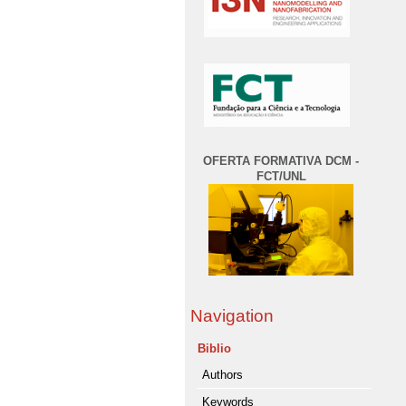
OFERTA FORMATIVA DCM -
FCT/UNL
Navigation
Biblio
Authors
Keywords