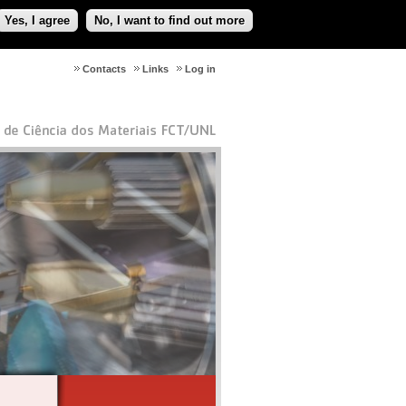
Yes, I agree
No, I want to find out more
Contacts
Links
Log in