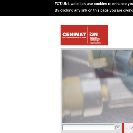
FCT/UNL websites use cookies to enhance you
By clicking any link on this page you are givin
»
H