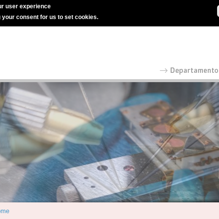
r user experience
g your consent for us to set cookies.
ome