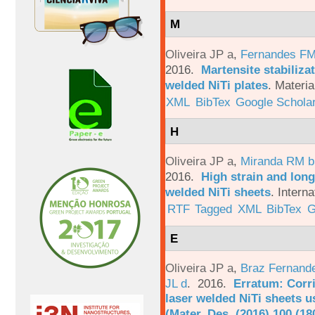
M
Oliveira JP a
,
Fernandes F
2016.
Martensite stabiliza
welded NiTi plates
.
Materia
XML
BibTex
Google Schola
H
Oliveira JP a
,
Miranda RM b
2016.
High strain and long
welded NiTi sheets
.
Interna
RTF
Tagged
XML
BibTex
G
E
Oliveira JP a
,
Braz Fernand
JL d
. 2016.
Erratum: Corri
laser welded NiTi sheets u
(Mater. Des. (2016) 100 (18