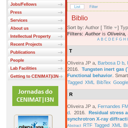
Jobs/Fellows
List
Filter
Press
Biblio
Services
Sort by:
Author
[
Title
]
Typ
About us
Filters:
Author
is
Oliveira, 
Intellectual Property
A
B
C
D
E
F
G
H
I
Recent Projects
T
Publications
People
Oliveira JP a
,
Barbosa D b
,
Lab Facilities
2016.
Tungsten inert gas (
Functional behavior
.
Smart
Getting to CENIMAT|i3N
Tagged
XML
BibTex
Google
R
Oliveira JP a
,
Fernandes F
d
. 2016.
Residual stress a
synchrotron X-ray diffract
RTF
Tagged
XML
B
Abstract