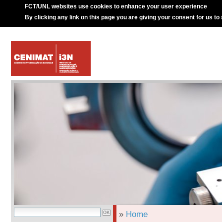
FCT/UNL websites use cookies to enhance your user experience
By clicking any link on this page you are giving your consent for us to
»
Home