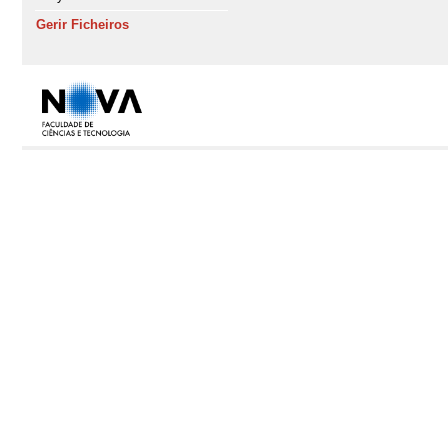
Gerir Ficheiros