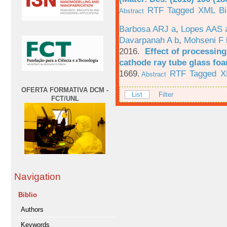
RTF
Tagged
XML
B
Abstract
Barbosa ARJ a
,
Lopes AAS 
Davarpanah A b
,
Mohseni F 
2016.
Effect of processing
cathode ray tube glass fo
1669.
RTF
Tagged
X
Abstract
OFERTA FORMATIVA DCM -
List
Filter
FCT/UNL
Navigation
Biblio
Authors
Keywords