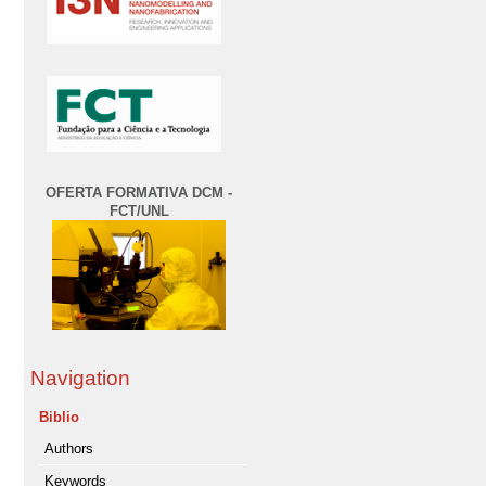
OFERTA FORMATIVA DCM -
FCT/UNL
Navigation
Biblio
Authors
Keywords