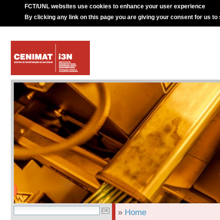
FCT/UNL websites use cookies to enhance your user experience
By clicking any link on this page you are giving your consent for us to
»
Home