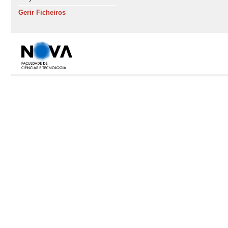
Gerir Ficheiros