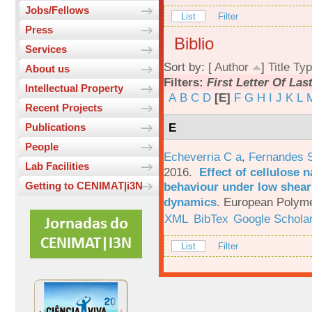
Jobs/Fellows
List
Filter
Press
Biblio
Services
Sort by: [
Author
]
Title
Typ
About us
Filters:
First Letter Of La
Intellectual Property
A
B
C
D
[E]
F
G
H
I
J
K
L
Recent Projects
E
Publications
People
Echeverria C a
,
Fernandes 
Lab Facilities
2016.
Effect of cellulose n
behaviour under low shear 
Getting to CENIMAT|i3N
dynamics
.
European Polyme
XML
BibTex
Google Schola
List
Filter