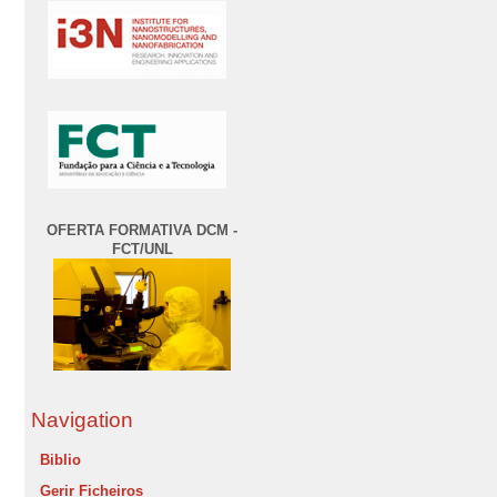
OFERTA FORMATIVA DCM -
FCT/UNL
Navigation
Biblio
Gerir Ficheiros