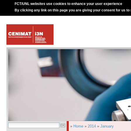
FCT/UNL websites use cookies to enhance your user experience
By clicking any link on this page you are giving your consent for us to
»
Home
»
2014
»
January