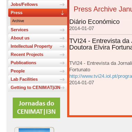
Jobs/Fellows
Press Archive Jan
Press
Diário Económico
Archive
2014-01-07
Services
About us
TVI24 - Entrevista da 
Intellectual Property
Doutora Elvira Fortun
Recent Projects
Publications
TVI24 - Entrevista da Jornal
Fortunato
People
http://www.tvi24.iol.pt/prog
Lab Facilities
2014-01-07
Getting to CENIMAT|i3N