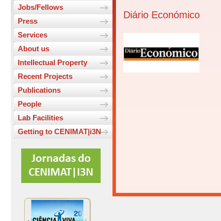
Jobs/Fellows
Diário Económico
Press
Services
About us
Intellectual Property
Recent Projects
Publications
People
Lab Facilities
Getting to CENIMAT|i3N