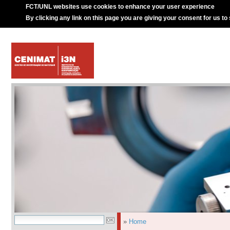
FCT/UNL websites use cookies to enhance your user experience
By clicking any link on this page you are giving your consent for us to
»
Home