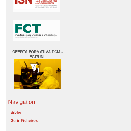
OFERTA FORMATIVA DCM -
FCT/UNL
Navigation
Biblio
Gerir Ficheiros