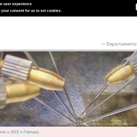
r user experience
g your consent for us to set cookies.
ome
»
2015
»
February