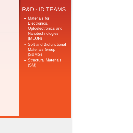
R&D - ID TEAMS
Materials for
Electronics,
Optoelectronics and
Nanotechnologies
(MEON)
Soft and Biofunctional
Materials Group
(SBMG)
Structural Materials
(SM)