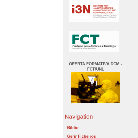
OFERTA FORMATIVA DCM -
FCT/UNL
Navigation
Biblio
Gerir Ficheiros