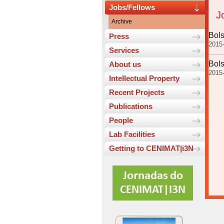
Jobs/Fellows
J
Archive
Bols
Press
2015
Services
Bols
About us
2015
Intellectual Property
Recent Projects
Publications
People
Lab Facilities
Getting to CENIMAT|i3N