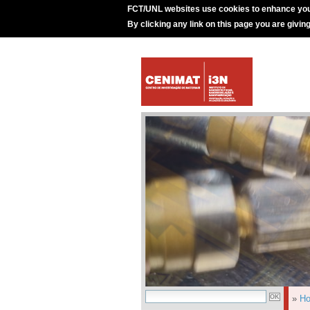
FCT/UNL websites use cookies to enhance you
By clicking any link on this page you are givin
»
H