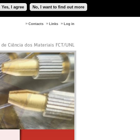
Yes, I agree
No, I want to find out more
Contacts
Links
Log in