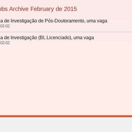
obs Archive February de 2015
a de Investigação de Pós-Doutoramento, uma vaga
-02-02
a de Investigação (BI, Licenciado), uma vaga
-02-02