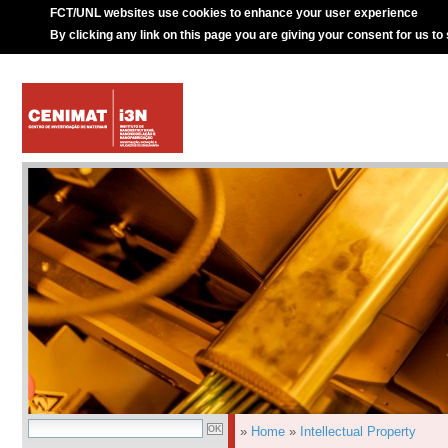
FCT/UNL websites use cookies to enhance your user experience
By clicking any link on this page you are giving your consent for us to
»
Home
»
Intellectual Property