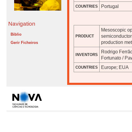
Portugal
COUNTRIES
Navigation
Mesoscopic opt
Biblio
semiconductor 
PRODUCT
production met
Gerir Ficheiros
Rodrigo Ferrão
INVENTORS
Fortunato / Pa
Europe; EUA
COUNTRIES