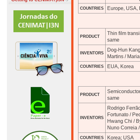
Europe, USA, 
COUNTRIES
Thin film tran
PRODUCT
same
Dog-Hun Kang 
INVENTORS
Martins / Maria
EUA, Korea
COUNTRIES
Semiconductor
PRODUCT
same
Rodrigo Ferrão
Fortunato / Pe
INVENTORS
Hwang Chi / B
Nuno Correia /
Korea; USA
COUNTRIES