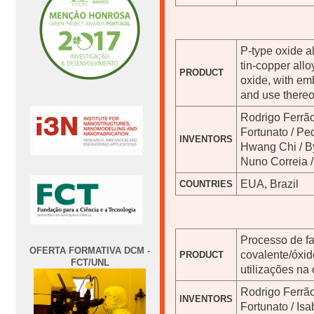
P-type oxide a
tin-copper allo
PRODUCT
oxide, with em
and use thereo
Rodrigo Ferrão
Fortunato / Pe
INVENTORS
Hwang Chi / B
Nuno Correia /
EUA, Brazil
COUNTRIES
Processo de f
OFERTA FORMATIVA DCM -
covalente/óxid
PRODUCT
FCT/UNL
utilizações na
Rodrigo Ferrão
INVENTORS
Fortunato / Is