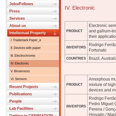
Jobs/Fellows
IV. Electronic
Press
Services
Electronic sem
About us
and gallium-ti
PRODUCT
Intellectual Property
their applicat
I. Trademark Paper_e
Rodrigo Ferrão
INVENTORS
II. Devices with paper
Fortunato
III. Electrochromic
Brazil, Austra
COUNTRIES
IV. Electronic
V. Biosensors
Amorphous mul
VI. Sensors
mixture of hig
PRODUCT
Recent Projects
devices and m
Publications
Rodrigo Ferrão
People
Pedro Miguel 
INVENTORS
Lab Facilities
Pereira / Gonç
Hrovatin / Mar
Getting to CENIMAT|i3N