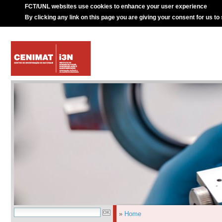
FCT/UNL websites use cookies to enhance your user experience
By clicking any link on this page you are giving your consent for us to
»
Home