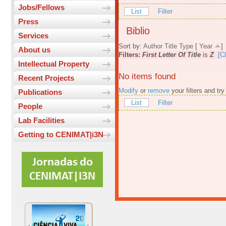
Jobs/Fellows
List
Filter
Press
Biblio
Services
Sort by:
Author
Title
Type
[
Year
]
About us
Filters:
First Letter Of Title
is
Z
[Cl
Intellectual Property
No items found
Recent Projects
Modify
or
remove
your filters and try
Publications
List
Filter
People
Lab Facilities
Getting to CENIMAT|i3N