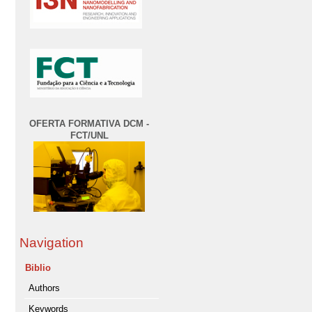
OFERTA FORMATIVA DCM -
FCT/UNL
Navigation
Biblio
Authors
Keywords