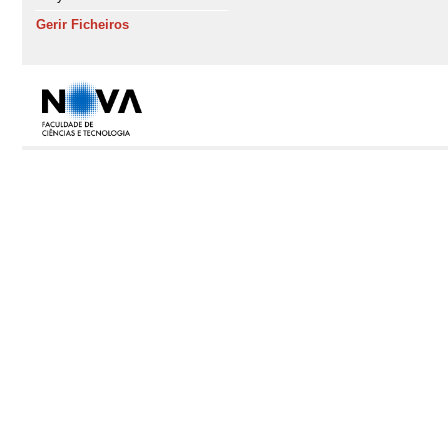
Gerir Ficheiros