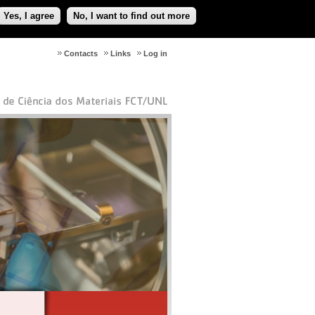
Yes, I agree
No, I want to find out more
Contacts
Links
Log in