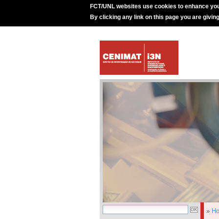
FCT/UNL websites use cookies to enhance you
By clicking any link on this page you are givin
»
H