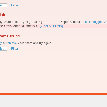
ist
Filter
blio
by:
Author
Title
Type
[
Year
]
Export 0 results:
RTF
Tagged
X
rs:
First Letter Of Title
is
K
[Clear All Filters]
items found
fy
or
remove
your filters and try again.
ist
Filter