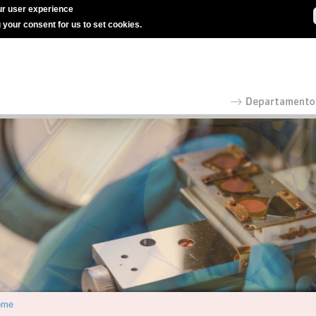
r user experience
g your consent for us to set cookies.
ome