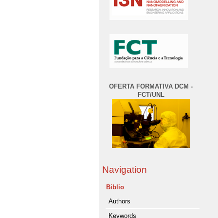
OFERTA FORMATIVA DCM -
FCT/UNL
Navigation
Biblio
Authors
Keywords