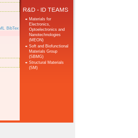
R&D - ID TEAMS
Materials for
Electronics,
ML
BibTex
Optoelectronics and
Nanotechnologies
(MEON)
Soft and Biofunctional
Materials Group
(SBMG)
Structural Materials
(SM)