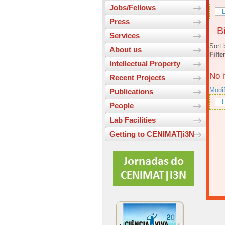
Jobs/Fellows
L
Press
Bi
Services
Sort 
About us
Filte
Intellectual Property
No 
Recent Projects
Modi
Publications
L
People
Lab Facilities
Getting to CENIMAT|i3N