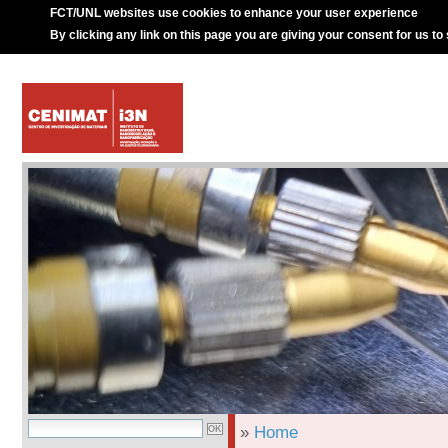
FCT/UNL websites use cookies to enhance your user experience
By clicking any link on this page you are giving your consent for us to
»
Home