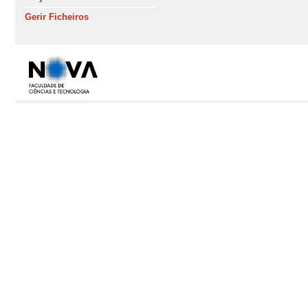
Gerir Ficheiros