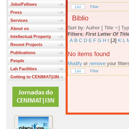
Jobs/Fellows
List
Filter
Press
Biblio
Services
Sort by:
Author
[
Title
]
Typ
About us
Filters:
First Letter Of Titl
Intellectual Property
A
B
C
D
E
F
G
H
I
[J]
K
L
Recent Projects
Publications
No items found
People
Modify
or
remove
your filter
Lab Facilities
List
Filter
Getting to CENIMAT|i3N