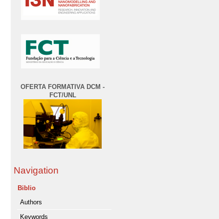
OFERTA FORMATIVA DCM -
FCT/UNL
Navigation
Biblio
Authors
Keywords