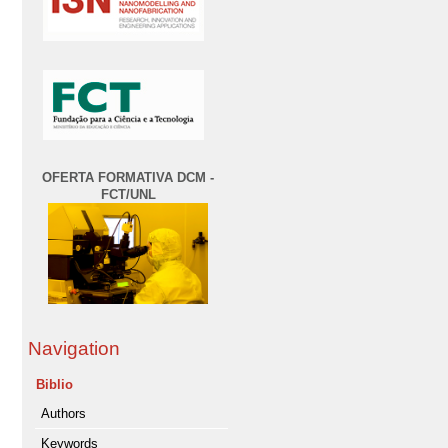
OFERTA FORMATIVA DCM -
FCT/UNL
Navigation
Biblio
Authors
Keywords