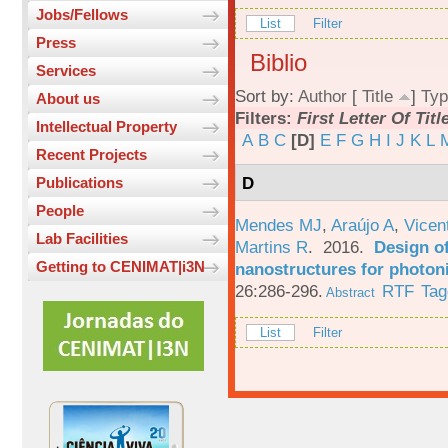
Jobs/Fellows
List
Filter
Press
Biblio
Services
Sort by:
Author
[
Title
]
Typ
About us
Filters:
First Letter Of Titl
Intellectual Property
A
B
C
[D]
E
F
G
H
I
J
K
L
Recent Projects
D
Publications
People
Mendes MJ
,
Araújo A
,
Vicen
Lab Facilities
Martins R
. 2016.
Design o
Getting to CENIMAT|i3N
nanostructures for photoni
26:286-296.
RTF
Tag
Abstract
List
Filter