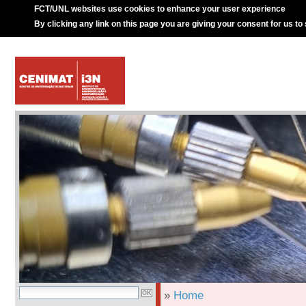
FCT/UNL websites use cookies to enhance your user experience
By clicking any link on this page you are giving your consent for us to
»
Home