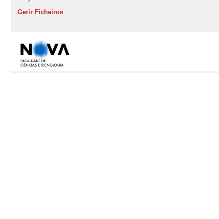
Gerir Ficheiros