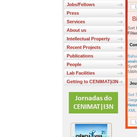
Jobs/Fellows
L
Press
Bi
Services
Sort 
About us
Filte
Intellectual Property
Con
Recent Projects
Publications
Bahu
anal
People
Synth
SMA
Lab Facilities
Getting to CENIMAT|i3N
Jou
Siol 
Jaeg
Hete
XML
L