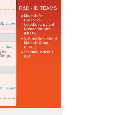
R&D - ID TEAMS
Materials for
Electronics,
ML
BibTex
Optoelectronics and
Nanotechnologies
(MEON)
Soft and Biofunctional
Materials Group
(SBMG)
16.
Basic
e on
Structural Materials
 Design,
(SM)
TF
Tagged