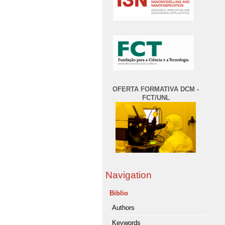
OFERTA FORMATIVA DCM -
FCT/UNL
Navigation
Biblio
Authors
Keywords