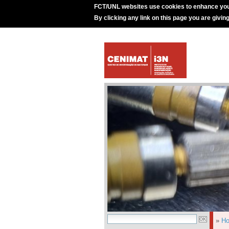
FCT/UNL websites use cookies to enhance you
By clicking any link on this page you are givin
»
H