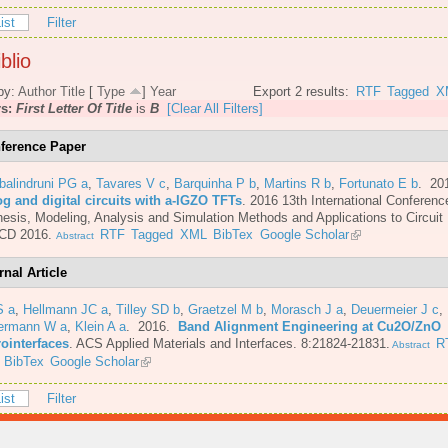
ist
Filter
blio
by:
Author
Title
[
Type
]
Year
Export 2 results:
RTF
Tagged
X
rs:
First Letter Of Title
is
B
[Clear All Filters]
ference Paper
balindruni PG a
,
Tavares V c
,
Barquinha P b
,
Martins R b
,
Fortunato E b
. 20
og and digital circuits with a-IGZO TFTs
.
2016 13th International Conferenc
esis, Modeling, Analysis and Simulation Methods and Applications to Circuit
CD 2016.
RTF
Tagged
XML
BibTex
Google Scholar
Abstract
rnal Article
S a
,
Hellmann JC a
,
Tilley SD b
,
Graetzel M b
,
Morasch J a
,
Deuermeier J c
,
ermann W a
,
Klein A a
. 2016.
Band Alignment Engineering at Cu2O/ZnO
rointerfaces
.
ACS Applied Materials and Interfaces. 8:21824-21831.
R
Abstract
BibTex
Google Scholar
ist
Filter