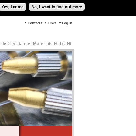
Yes, I agree
No, I want to find out more
Contacts
Links
Log in