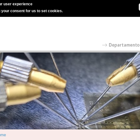
r user experience
g your consent for us to set cookies.
ome