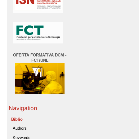
OFERTA FORMATIVA DCM -
FCT/UNL
Navigation
Biblio
Authors
Keywords