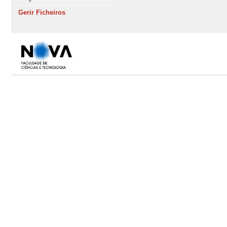
Gerir Ficheiros