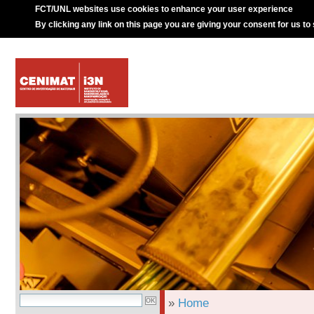
FCT/UNL websites use cookies to enhance your user experience
By clicking any link on this page you are giving your consent for us to
»
Home