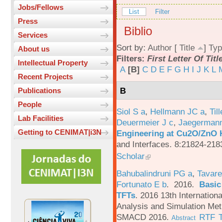
Jobs/Fellows
List
Filter
Press
Biblio
Services
Sort by:
Author
[
Title
]
Typ
About us
Filters:
First Letter Of Titl
Intellectual Property
A
[B]
C
D
E
F
G
H
I
J
K
L
Recent Projects
B
Publications
People
Siol S a
,
Hellmann JC a
,
Til
Lab Facilities
Deuermeier J c
,
Jaegerman
Getting to CENIMAT|i3N
Engineering at Cu2O/ZnO H
and Interfaces. 8:21824-218
Scholar
Bahubalindruni PG a
,
Tavare
Fortunato E b
. 2016.
Basic
TFTs
.
2016 13th Internation
Analysis and Simulation Met
SMACD 2016.
RTF
Abstract