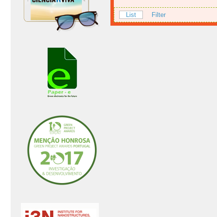
List
Filter