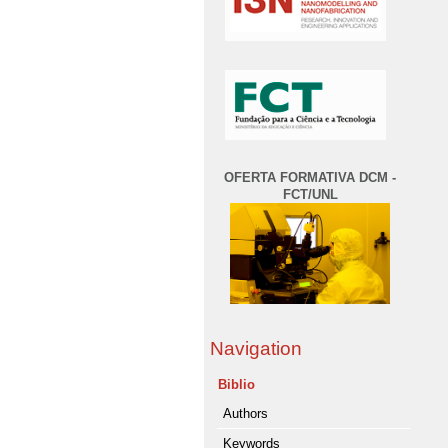
OFERTA FORMATIVA DCM -
FCT/UNL
Navigation
Biblio
Authors
Keywords