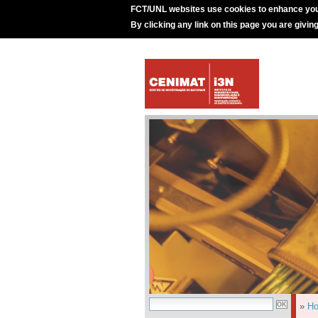
FCT/UNL websites use cookies to enhance you
By clicking any link on this page you are givin
»
H