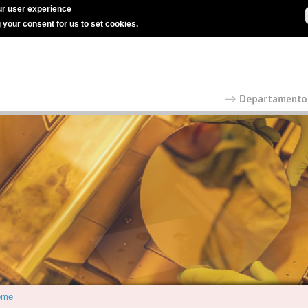
r user experience
g your consent for us to set cookies.
ome