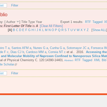
ist
Filter
blio
by: [
Author
]
Title
Type
Year
Export 1 results:
RTF
Tagged
X
rs:
First Letter Of Title
is
A
[Clear All Filters]
[A]
B
C
D
E
F
G
H
I
J
K
L
M
N
O
P
Q
R
S
T
U
V
W
X
Y
Z
[
Show ALL
iro T a
,
Santos AFM a
,
Nunes G a
,
Cunha G a
,
Sotomayor JC a
,
Fonseca IM
de F c
,
Dias CJ b
,
Cardoso MM a
,
Correia NT c
et al.
. 2016.
Accessing the
e and Molecular Mobility of Naproxen Confined to Nanoporous Silica Mat
al of Physical Chemistry C. 120:14390-14401.
RTF
Tagged
XML
Bib
Abstract
le Scholar
ist
Filter