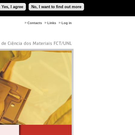
Yes, I agree
No, I want to find out more
Contacts
Links
Log in