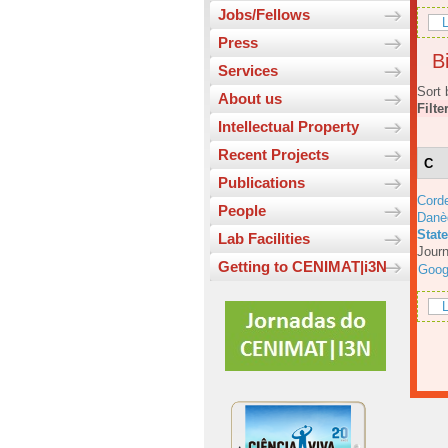
Jobs/Fellows
L
Press
Bi
Services
Sort 
About us
Filte
Intellectual Property
Recent Projects
C
Publications
Corde
People
Danè
Stat
Lab Facilities
Journ
Getting to CENIMAT|i3N
Goog
L