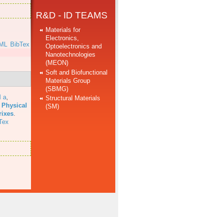
R&D - ID TEAMS
Materials for
Electronics,
ML
BibTex
Optoelectronics and
Nanotechnologies
]
(MEON)
Soft and Biofunctional
Materials Group
(SBMG)
 a
,
Structural Materials
 Physical
(SM)
rixes
.
Tex