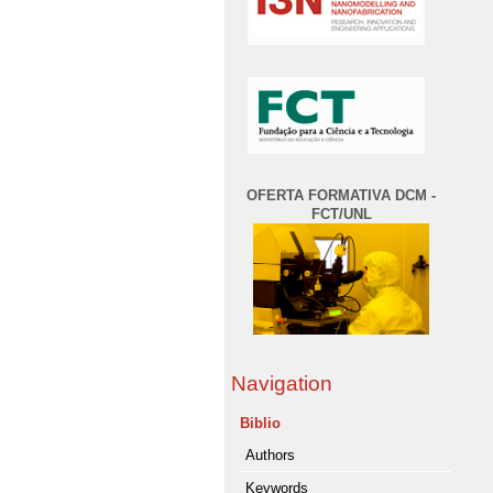
OFERTA FORMATIVA DCM -
FCT/UNL
Navigation
Biblio
Authors
Keywords