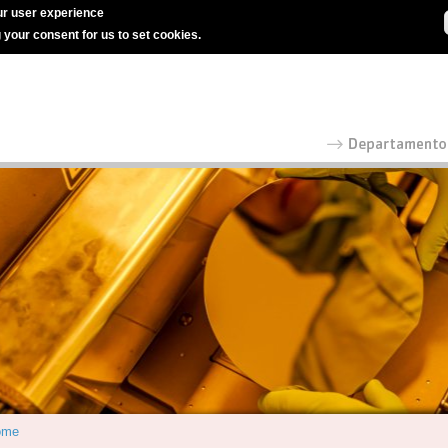
r user experience
g your consent for us to set cookies.
ome