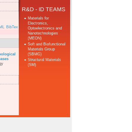
R&D - ID TEAMS
Materials for
Electronics,
ML
BibTex
Optoelectronics and
Nanotechnologies
(MEON)
Soft and Biofunctional
Materials Group
(SBMG)
bological
eases
Structural Materials
gy
(SM)