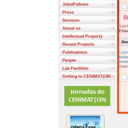
Jobs/Fellows
L
Press
Bi
Services
Sort 
About us
Filte
Intellectual Property
Jou
Recent Projects
Publications
Galle
beha
People
inves
Inter
Lab Facilities
Getting to CENIMAT|i3N
L