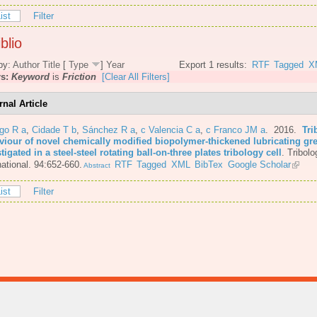
ist
Filter
blio
by:
Author
Title
[
Type
]
Year
Export 1 results:
RTF
Tagged
X
rs:
Keyword
is
Friction
[Clear All Filters]
rnal Article
go R a
,
Cidade T b
,
Sánchez R a
,
c Valencia C a
,
c Franco JM a
. 2016.
Tri
viour of novel chemically modified biopolymer-thickened lubricating gr
tigated in a steel-steel rotating ball-on-three plates tribology cell
.
Tribolo
national. 94:652-660.
RTF
Tagged
XML
BibTex
Google Scholar
Abstract
ist
Filter