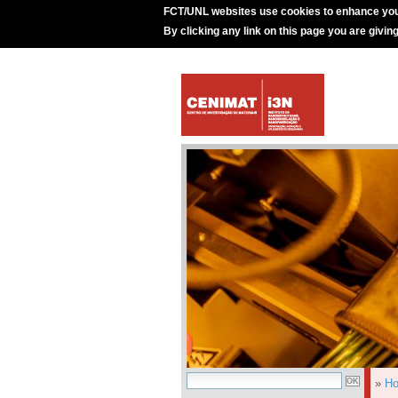
FCT/UNL websites use cookies to enhance you
By clicking any link on this page you are givin
»
H