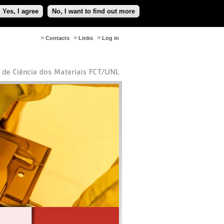
Yes, I agree
No, I want to find out more
Contacts
Links
Log in