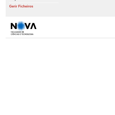
Gerir Ficheiros