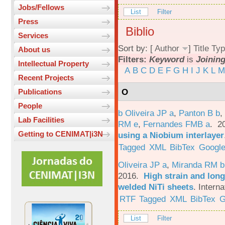
Jobs/Fellows
List
Filter
Press
Biblio
Services
Sort by: [
Author
]
Title
Typ
About us
Filters:
Keyword
is
Joinin
Intellectual Property
A
B
C
D
E
F
G
H
I
J
K
L
M
Recent Projects
O
Publications
People
b Oliveira JP a
,
Panton B b
,
Lab Facilities
RM e
,
Fernandes FMB a
. 2
Getting to CENIMAT|i3N
using a Niobium interlayer
Tagged
XML
BibTex
Google
Oliveira JP a
,
Miranda RM b
2016.
High strain and long
welded NiTi sheets
.
Interna
RTF
Tagged
XML
BibTex
G
List
Filter