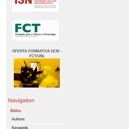
OFERTA FORMATIVA DCM -
FCT/UNL
Navigation
Biblio
Authors
Keywords