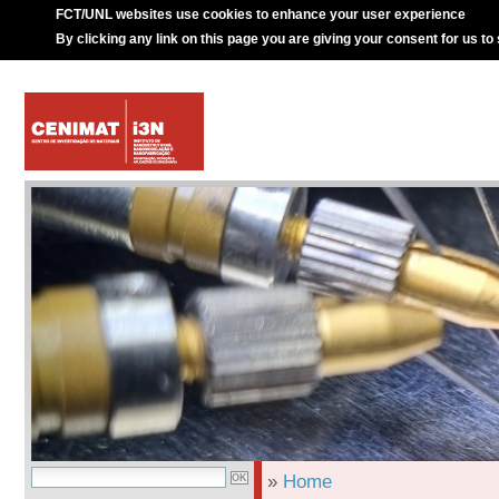
FCT/UNL websites use cookies to enhance your user experience
By clicking any link on this page you are giving your consent for us to
»
Home