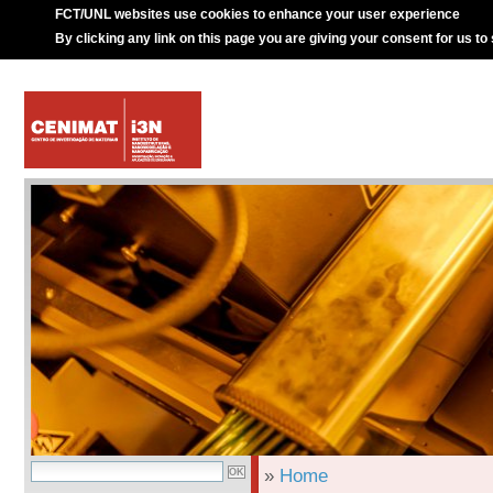
FCT/UNL websites use cookies to enhance your user experience
By clicking any link on this page you are giving your consent for us to
»
Home