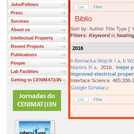
Jobs/Fellows
List
Filter
Press
Biblio
Services
Sort by:
Author
Title
Type
[
Y
About us
Filters:
Keyword
is
heatin
Intellectual Property
Recent Projects
2016
Publications
b Bernacka-Wojcik I a
,
b Wo
People
Martins R a
. 2016.
Inkjet 
Lab Facilities
improved electrical proper
Getting to CENIMAT|i3N
Interface Science. 465:208-
Google Scholar
List
Filter