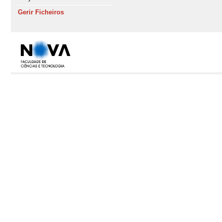
Gerir Ficheiros