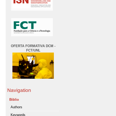
OFERTA FORMATIVA DCM -
FCT/UNL
Navigation
Biblio
Authors
Keywords