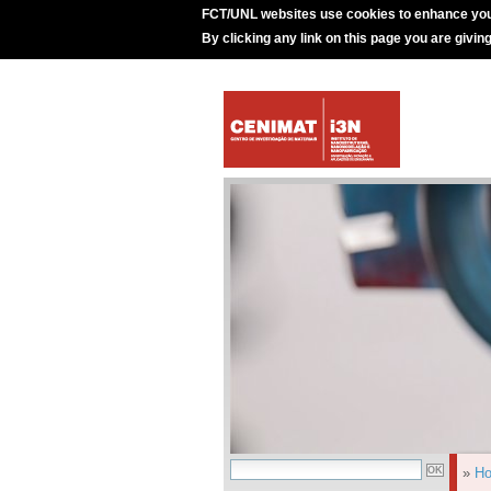
FCT/UNL websites use cookies to enhance you
By clicking any link on this page you are givin
»
H