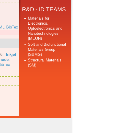
R&D - ID TEAMS
Materials for
Electronics,
ML
BibTex
Optoelectronics and
Nanotechnologies
(MEON)
Soft and Biofunctional
Materials Group
(SBMG)
16.
Inkjet
anode
.
Structural Materials
BibTex
(SM)