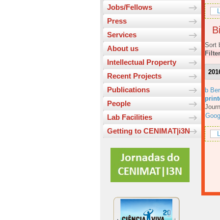
Jobs/Fellows
L
Press
Bi
Services
Sort 
About us
Filte
Intellectual Property
201
Recent Projects
Publications
b Ber
prin
People
Journ
Goog
Lab Facilities
Getting to CENIMAT|i3N
L