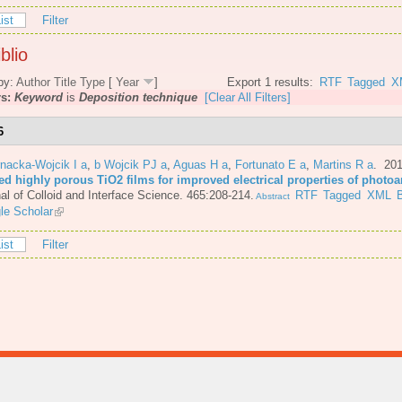
ist
Filter
blio
by:
Author
Title
Type
[
Year
]
Export 1 results:
RTF
Tagged
X
rs:
Keyword
is
Deposition technique
[Clear All Filters]
6
nacka-Wojcik I a
,
b Wojcik PJ a
,
Aguas H a
,
Fortunato E a
,
Martins R a
. 20
ted highly porous TiO2 films for improved electrical properties of photo
al of Colloid and Interface Science. 465:208-214.
RTF
Tagged
XML
Abstract
le Scholar
ist
Filter