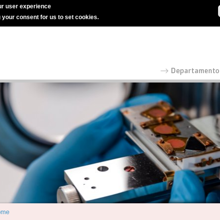
r user experience
g your consent for us to set cookies.
ome