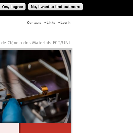
Yes, I agree
No, I want to find out more
Contacts
Links
Log in