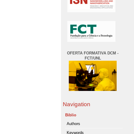
OFERTA FORMATIVA DCM -
FCT/UNL
Navigation
Biblio
Authors
Keywords