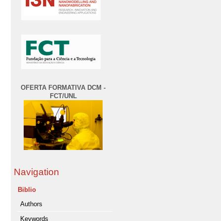
OFERTA FORMATIVA DCM -
FCT/UNL
Navigation
Biblio
Authors
Keywords