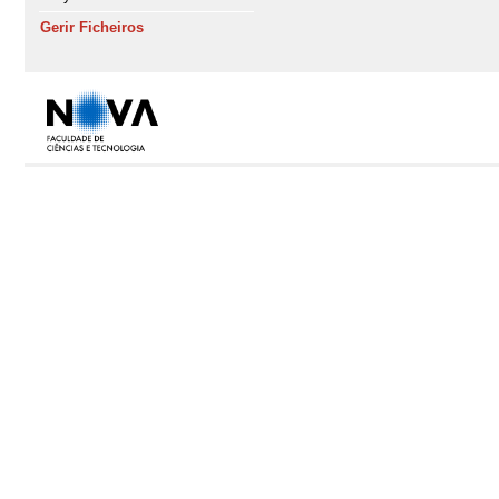
Gerir Ficheiros