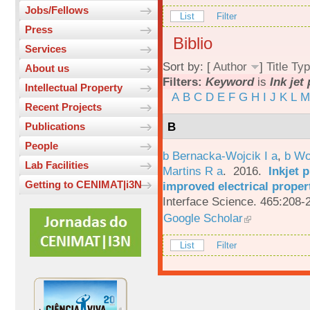
Jobs/Fellows
List
Filter
Press
Biblio
Services
Sort by: [
Author
]
Title
Typ
About us
Filters:
Keyword
is
Ink jet
Intellectual Property
A
B
C
D
E
F
G
H
I
J
K
L
M
Recent Projects
B
Publications
People
b Bernacka-Wojcik I a
,
b Wo
Lab Facilities
Martins R a
. 2016.
Inkjet 
Getting to CENIMAT|i3N
improved electrical proper
Interface Science. 465:208-
Google Scholar
List
Filter