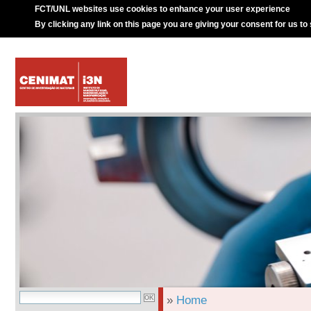
FCT/UNL websites use cookies to enhance your user experience
By clicking any link on this page you are giving your consent for us to
»
Home