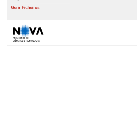
Gerir Ficheiros