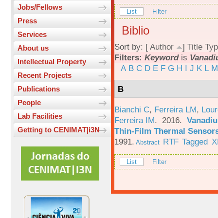
Jobs/Fellows
List
Filter
Press
Biblio
Services
Sort by: [
Author
]
Title
Typ
About us
Filters:
Keyword
is
Vanadi
Intellectual Property
A
B
C
D
E
F
G
H
I
J
K
L
M
Recent Projects
B
Publications
People
Bianchi C
,
Ferreira LM
,
Lour
Lab Facilities
Ferreira IM
. 2016.
Vanadiu
Getting to CENIMAT|i3N
Thin-Film Thermal Sensor
1991.
RTF
Tagged
X
Abstract
List
Filter