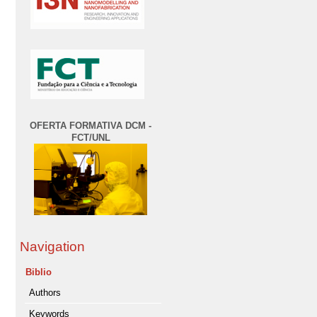
OFERTA FORMATIVA DCM -
FCT/UNL
Navigation
Biblio
Authors
Keywords