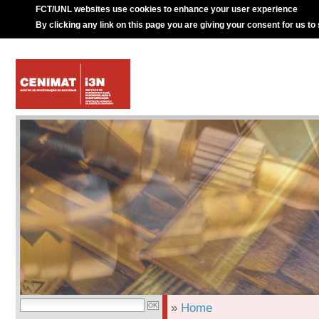
FCT/UNL websites use cookies to enhance your user experience
By clicking any link on this page you are giving your consent for us to
»
Home