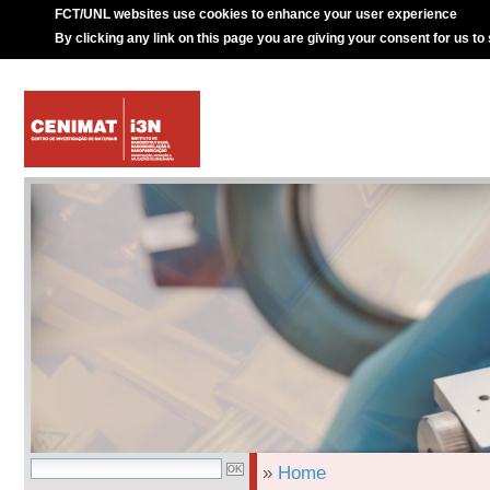
FCT/UNL websites use cookies to enhance your user experience
By clicking any link on this page you are giving your consent for us to
»
Home