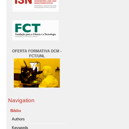
OFERTA FORMATIVA DCM -
FCT/UNL
Navigation
Biblio
Authors
Keywords