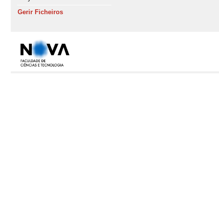
Gerir Ficheiros