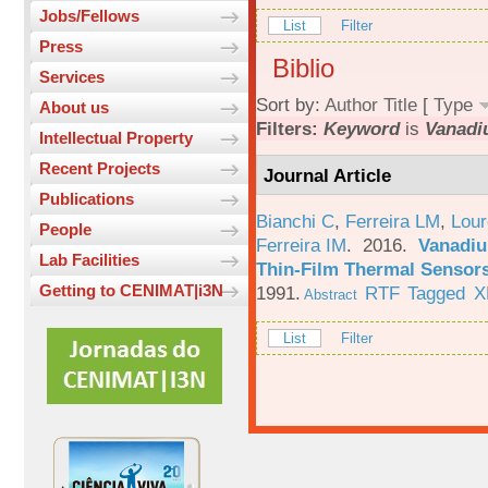
Jobs/Fellows
List
Filter
Press
Biblio
Services
Sort by:
Author
Title
[
Type
About us
Filters:
Keyword
is
Vanad
Intellectual Property
Recent Projects
Journal Article
Publications
Bianchi C
,
Ferreira LM
,
Lour
People
Ferreira IM
. 2016.
Vanadiu
Lab Facilities
Thin-Film Thermal Sensor
Getting to CENIMAT|i3N
1991.
RTF
Tagged
X
Abstract
List
Filter