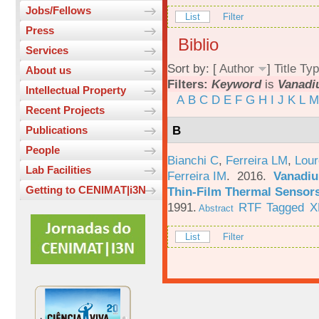
Jobs/Fellows
List
Filter
Press
Biblio
Services
Sort by: [
Author
]
Title
Typ
About us
Filters:
Keyword
is
Vanad
Intellectual Property
A
B
C
D
E
F
G
H
I
J
K
L
M
Recent Projects
B
Publications
People
Bianchi C
,
Ferreira LM
,
Lour
Lab Facilities
Ferreira IM
. 2016.
Vanadiu
Getting to CENIMAT|i3N
Thin-Film Thermal Sensor
1991.
RTF
Tagged
X
Abstract
List
Filter