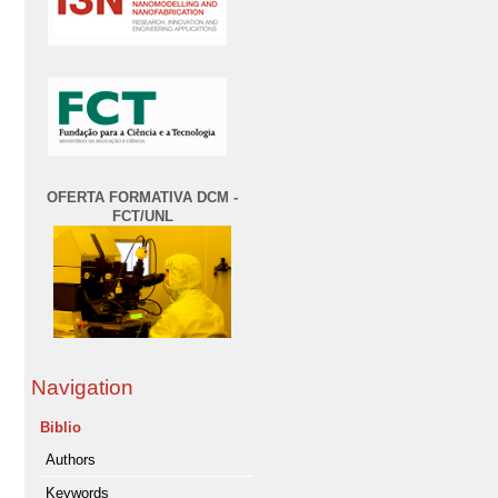
OFERTA FORMATIVA DCM -
FCT/UNL
Navigation
Biblio
Authors
Keywords