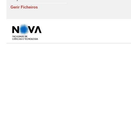
Gerir Ficheiros