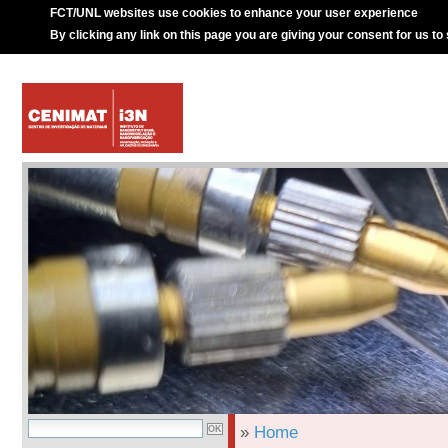
FCT/UNL websites use cookies to enhance your user experience
By clicking any link on this page you are giving your consent for us to
»
Home