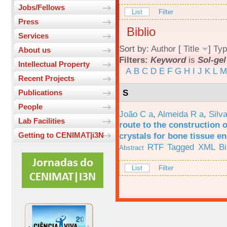
Jobs/Fellows
List
Filter
Press
Biblio
Services
Sort by:
Author
[
Title
]
Typ
About us
Filters:
Keyword
is
Sol-gel
Intellectual Property
A
B
C
D
E
F
G
H
I
J
K
L
M
Recent Projects
S
Publications
People
João C a
,
Almeida R a
,
Silv
Lab Facilities
route to the construction o
crystals for bone tissue e
Getting to CENIMAT|i3N
RTF
Tagged
XML
B
Abstract
List
Filter