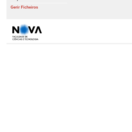
Gerir Ficheiros