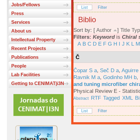
Jobs/Fellows
List
Filter
Press
Biblio
Services
Sort by: [
Author
]
Title
Typ
About us
Filters:
Keyword
is
Chiral 
Intellectual Property
A
B
C
D
E
F
G
H
I
J
K
L
M
Recent Projects
Č
Publications
People
Čopar S a
,
Seč D a
,
Aguirre
Lab Facilities
Ravnik M a
,
Godinho MH b
,
Getting to CENIMAT|i3N
and tuning microfiber chira
Physical Review E - Statisti
RTF
Tagged
XML
B
Abstract
List
Filter