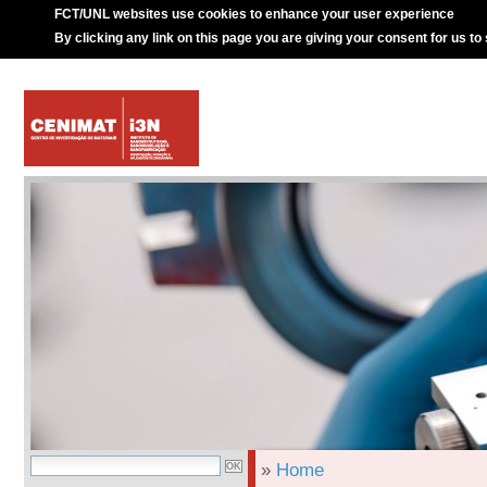
FCT/UNL websites use cookies to enhance your user experience
By clicking any link on this page you are giving your consent for us to
»
Home