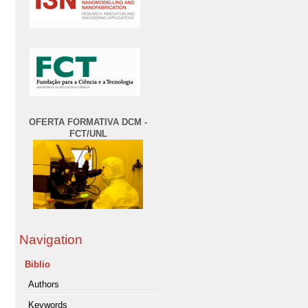
OFERTA FORMATIVA DCM -
FCT/UNL
Navigation
Biblio
Authors
Keywords