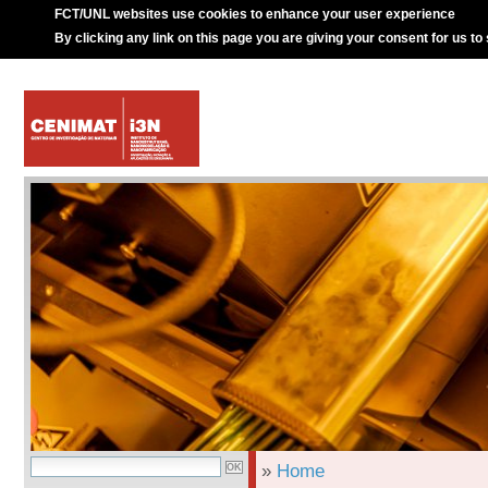
FCT/UNL websites use cookies to enhance your user experience
By clicking any link on this page you are giving your consent for us to
»
Home