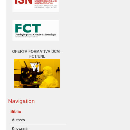
OFERTA FORMATIVA DCM -
FCT/UNL
Navigation
Biblio
Authors
Keywords