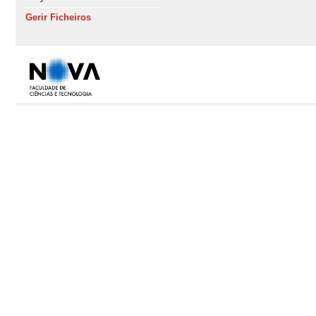
Gerir Ficheiros