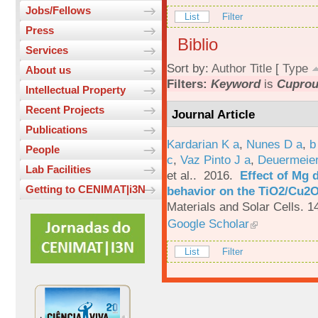
Jobs/Fellows
List
Filter
Press
Biblio
Services
Sort by:
Author
Title
[
Type
About us
Filters:
Keyword
is
Cuprou
Intellectual Property
Recent Projects
Journal Article
Publications
Kardarian K a
,
Nunes D a
,
b
People
c
,
Vaz Pinto J a
,
Deuermeier
Lab Facilities
et al.
. 2016.
Effect of Mg 
Getting to CENIMAT|i3N
behavior on the TiO2/Cu2O 
Materials and Solar Cells. 1
Google Scholar
List
Filter