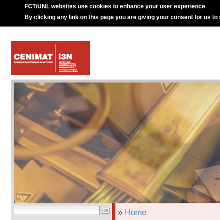
FCT/UNL websites use cookies to enhance your user experience
By clicking any link on this page you are giving your consent for us to
»
Home