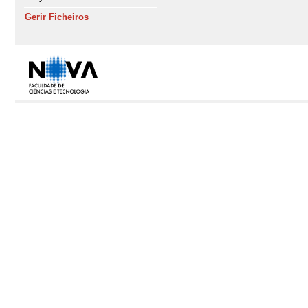
Gerir Ficheiros