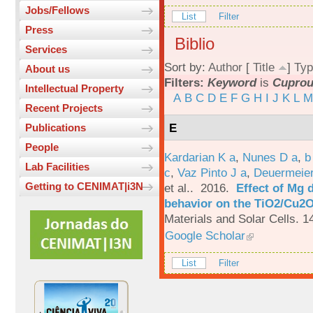
Jobs/Fellows
List
Filter
Press
Biblio
Services
Sort by:
Author
[
Title
]
Typ
About us
Filters:
Keyword
is
Cuprou
Intellectual Property
A
B
C
D
E
F
G
H
I
J
K
L
M
Recent Projects
E
Publications
People
Kardarian K a
,
Nunes D a
,
b
Lab Facilities
c
,
Vaz Pinto J a
,
Deuermeier
Getting to CENIMAT|i3N
et al.
. 2016.
Effect of Mg 
behavior on the TiO2/Cu2O 
Materials and Solar Cells. 1
Google Scholar
List
Filter