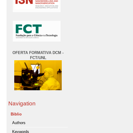
OFERTA FORMATIVA DCM -
FCT/UNL
Navigation
Biblio
Authors
Keywords