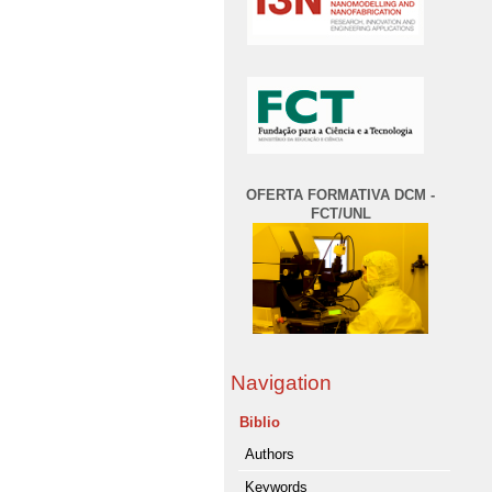
OFERTA FORMATIVA DCM -
FCT/UNL
Navigation
Biblio
Authors
Keywords