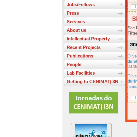
Jobs/Fellows
L
Press
Bi
Services
Sort 
About us
Filte
Intellectual Property
201
Recent Projects
Publications
Olive
dura
People
83:19
Lab Facilities
Olive
durin
Getting to CENIMAT|i3N
Abstra
L