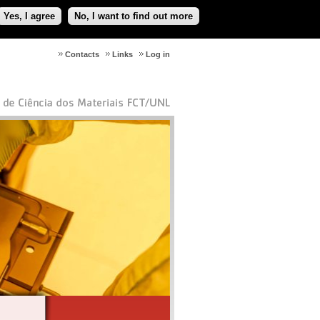
Yes, I agree
No, I want to find out more
Contacts
Links
Log in