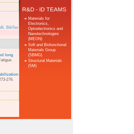
R&D - ID TEAMS
Materials for
Electronics,
ML
BibTex
Optoelectronics and
Nanotechnologies
(MEON)
Soft and Biofunctional
Materials Group
(SBMG)
nd long
Fatigue.
Structural Materials
(SM)
abilization
273-276.