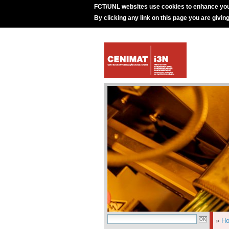
FCT/UNL websites use cookies to enhance you
By clicking any link on this page you are givin
»
H