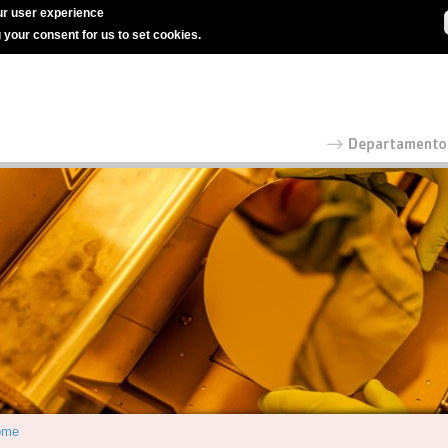
r user experience
g your consent for us to set cookies.
ome