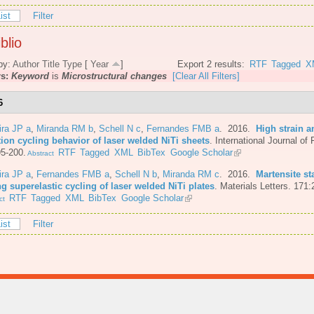
ist
Filter
blio
by:
Author
Title
Type
[
Year
]
Export 2 results:
RTF
Tagged
X
rs:
Keyword
is
Microstructural changes
[Clear All Filters]
6
ira JP a
,
Miranda RM b
,
Schell N c
,
Fernandes FMB a
. 2016.
High strain a
tion cycling behavior of laser welded NiTi sheets
.
International Journal of 
5-200.
RTF
Tagged
XML
BibTex
Google Scholar
Abstract
ira JP a
,
Fernandes FMB a
,
Schell N b
,
Miranda RM c
. 2016.
Martensite st
g superelastic cycling of laser welded NiTi plates
.
Materials Letters. 171:
RTF
Tagged
XML
BibTex
Google Scholar
ct
ist
Filter